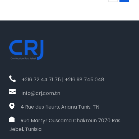
+216 72 44 71 75 | +216 98 745 048
info@crj.com.tn
4 Rue des fleurs, Ariana Tunis, TN
Rue Martyr Oussama Chakroun 7070 Ras
Jebel, Tunisia