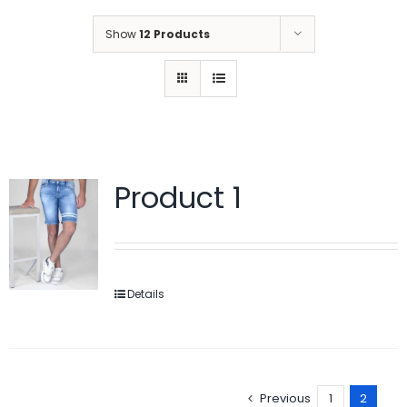
Show
12 Products
Product 1
Details
Previous
1
2