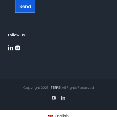
Send
Follow Us
Copyright 2021 |
STEPS
| All Rights Reserved
YouTube
LinkedIn
English