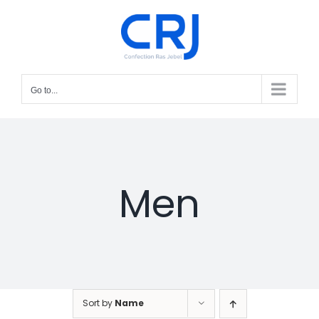
Skip
to
content
Go to...
Men
Sort by
Name