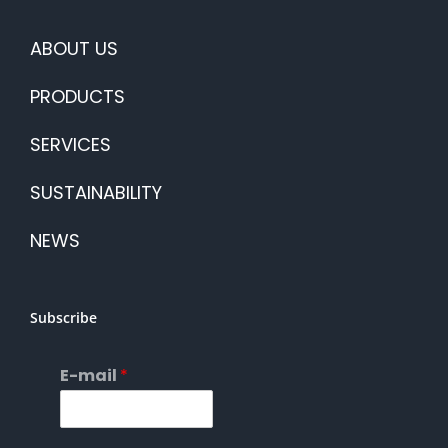
ABOUT US
PRODUCTS
SERVICES
SUSTAINABILITY
NEWS
Subscribe
E-mail
*