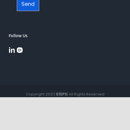
Send
Follow Us
Copyright 2021 |
STEPS
| All Rights Reserved
YouTube
LinkedIn
English