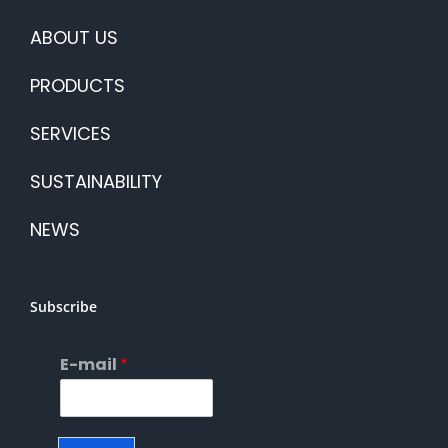
ABOUT US
PRODUCTS
SERVICES
SUSTAINABILITY
NEWS
Subscribe
E-mail
*