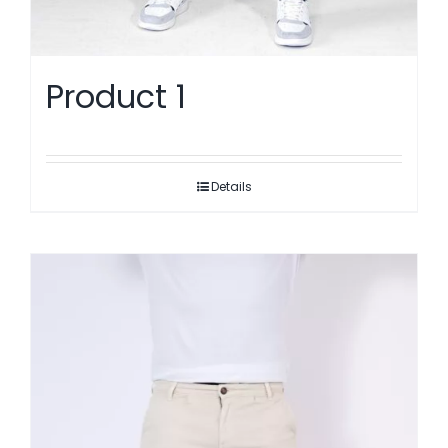
Product 1
Details