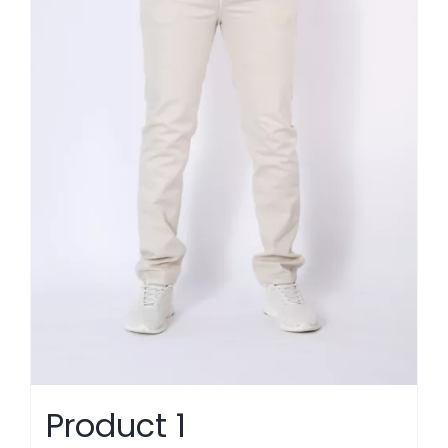
Product 1