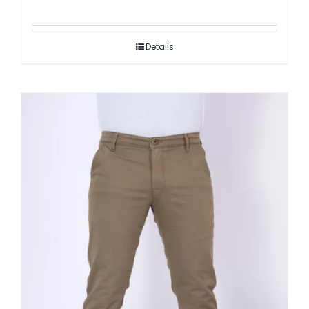
Details