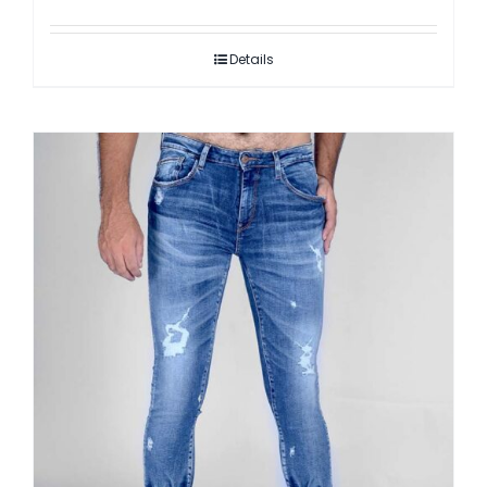
Details