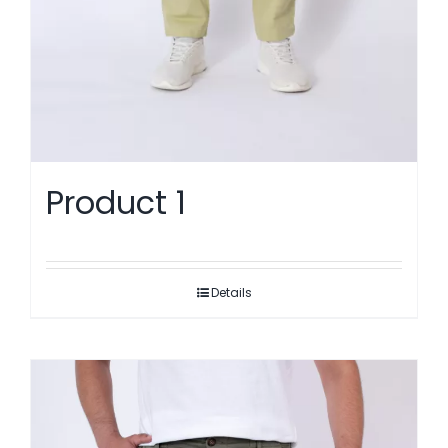
Product 1
Details