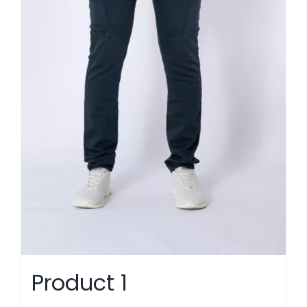
Product 1