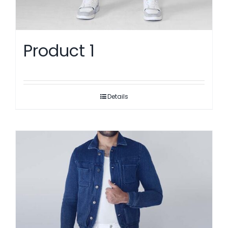
Product 1
Details