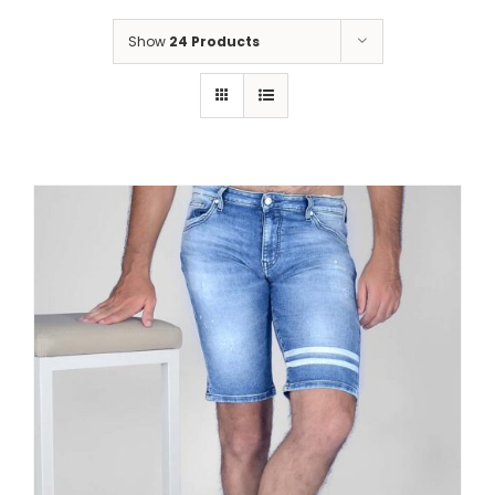
Show
24 Products