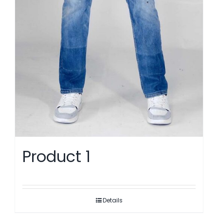
Product 1
Details