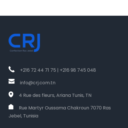
+216 72 44 71 75 | +216 98 745 048
info@crj.com.tn
4 Rue des fleurs, Ariana Tunis, TN
Rue Martyr Oussama Chakroun 7070 Ras
Jebel, Tunisia