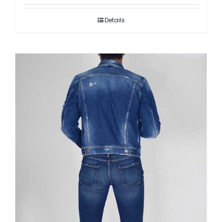
Details