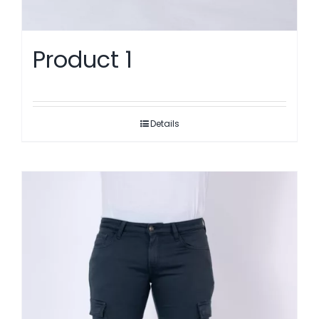
Product 1
Details