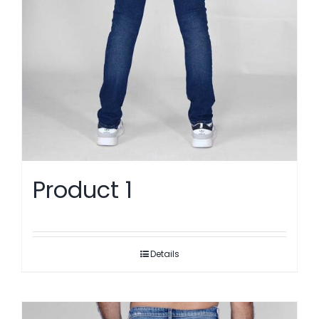
Product 1
Details