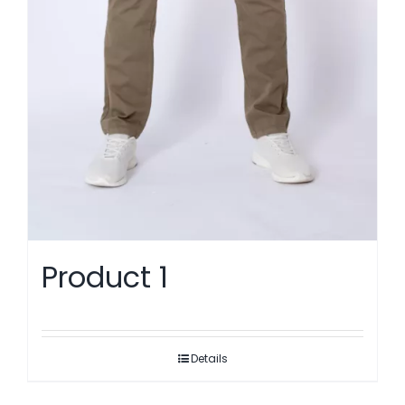
Product 1
Details