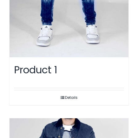
Product 1
Details