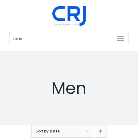
Skip
to
content
Go to...
Men
Sort by
Date