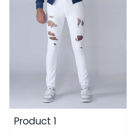
Product 1