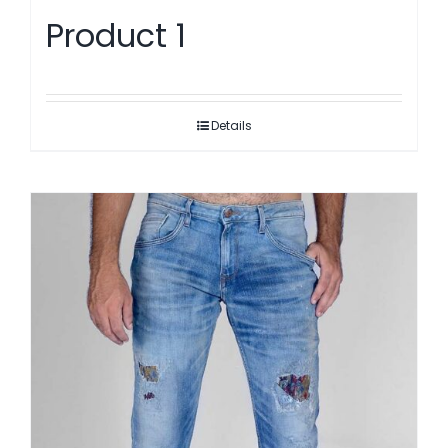
Product 1
Details