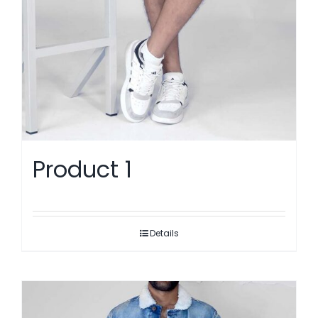
Product 1
Details