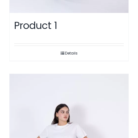
Product 1
Details