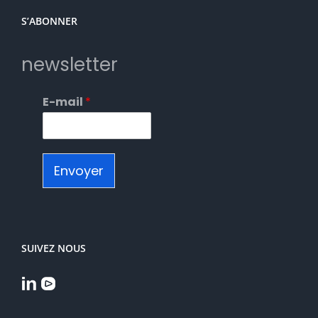
S’ABONNER
newsletter
E-mail
*
Envoyer
SUIVEZ NOUS