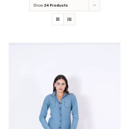
Show
24 Products