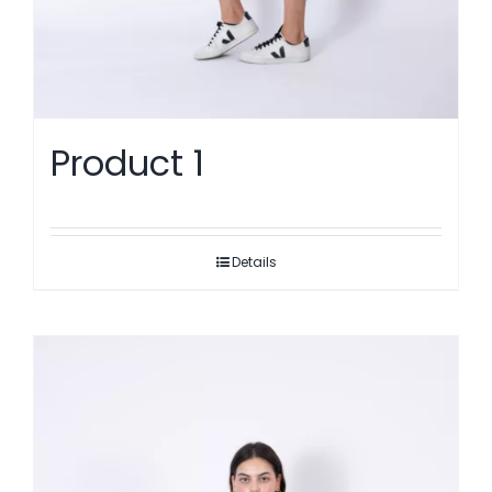
Product 1
Details