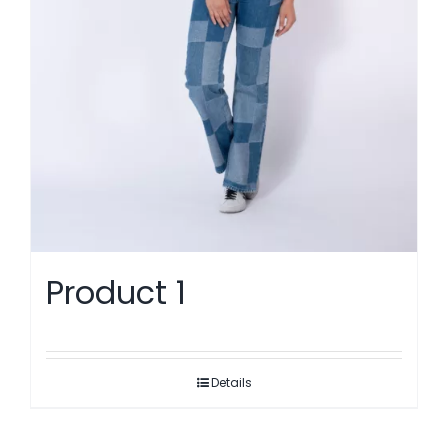
Product 1
Details