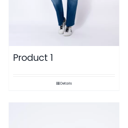
Product 1
Details