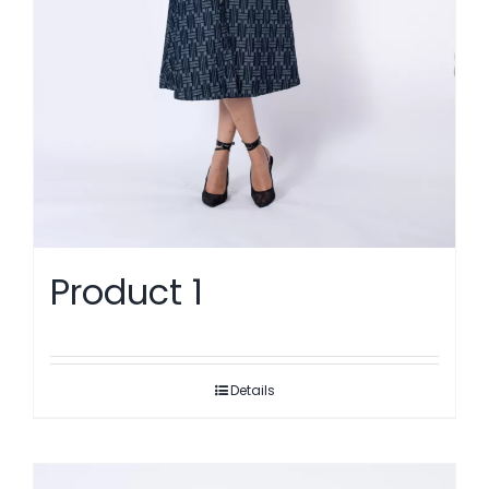
Product 1
Details