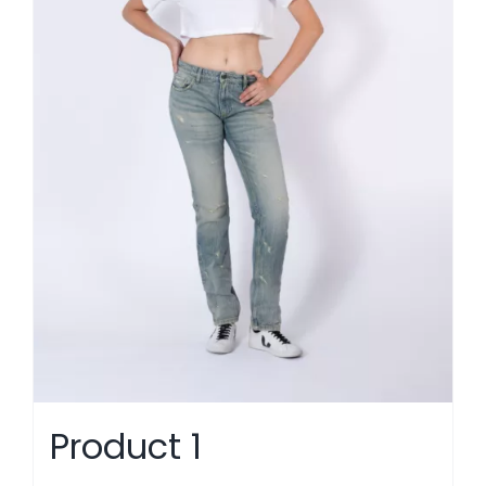
Product 1