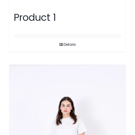
Product 1
Details