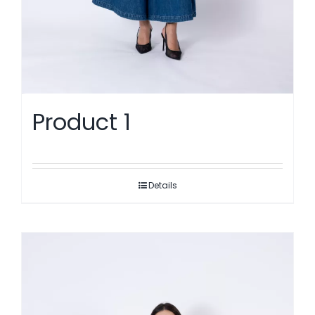
Product 1
Details