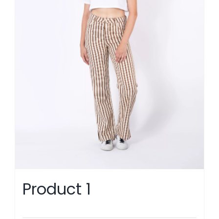
Product 1