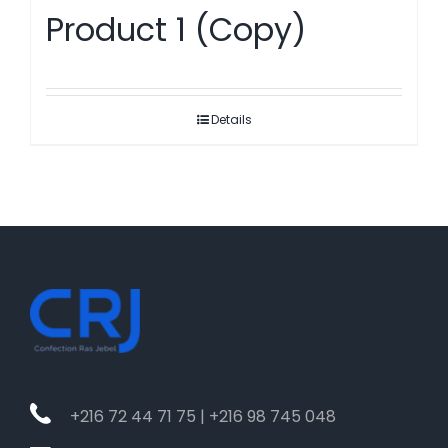
Product 1 (Copy)
Details
+216 72 44 71 75 | +216 98 745 048