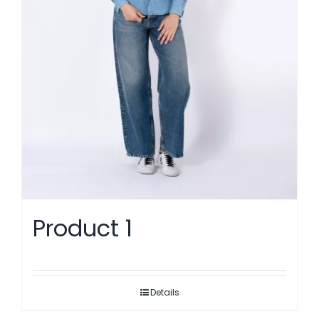
Product 1
Details