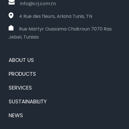
info@crj.com.tn
4 Rue des fleurs, Ariana Tunis, TN
Rue Martyr Oussama Chakroun 7070 Ras
Jebel, Tunisia
ABOUT US
PRODUCTS
SERVICES
SUSTAINABILITY
NEWS