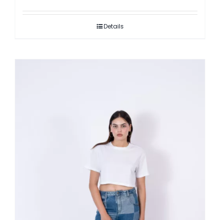
Details