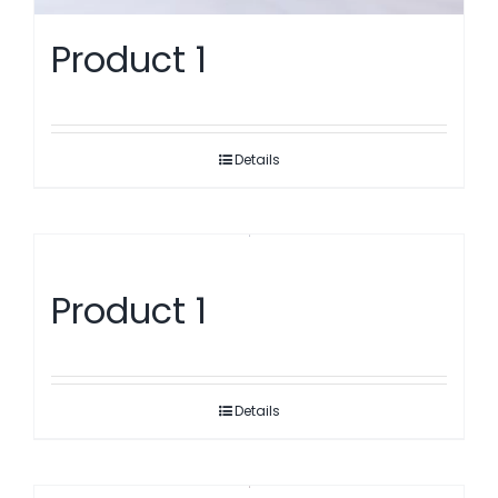
Product 1
Details
Product 1
Details