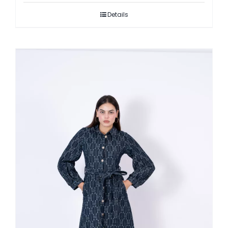
Details