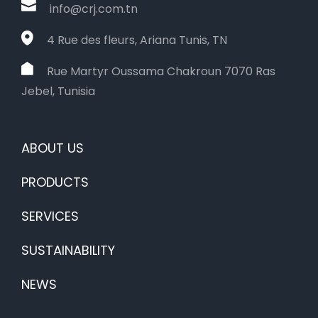
info@crj.com.tn
4 Rue des fleurs, Ariana Tunis, TN
Rue Martyr Oussama Chakroun 7070 Ras
Jebel, Tunisia
ABOUT US
PRODUCTS
SERVICES
SUSTAINABILITY
NEWS