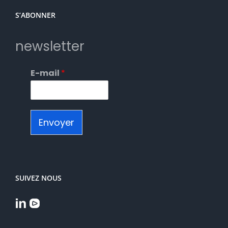
S’ABONNER
newsletter
E-mail
*
Envoyer
SUIVEZ NOUS