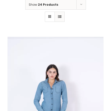
Show
24 Products