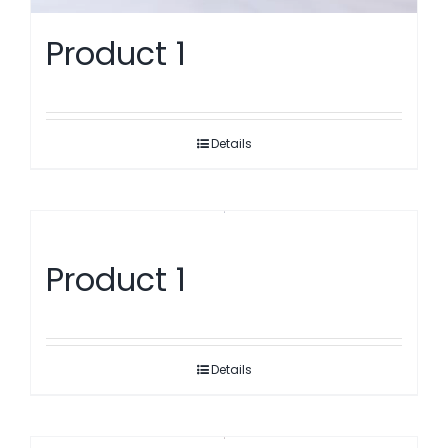
Product 1
Details
Product 1
Details