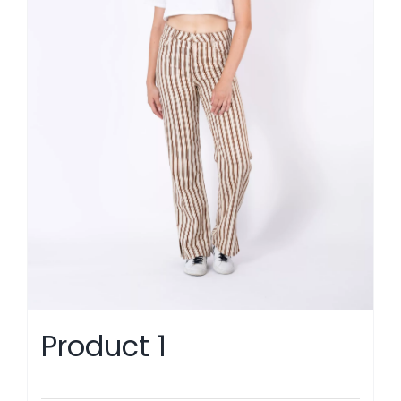
Product 1