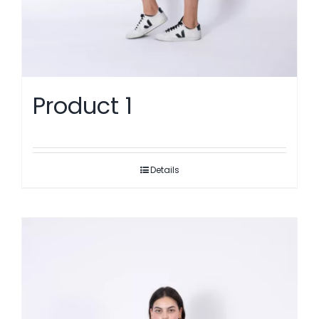
Product 1
Details