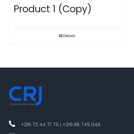
Product 1 (Copy)
Details
+216 72 44 71 75 | +216 98 745 048