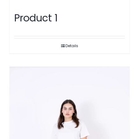
Product 1
Details