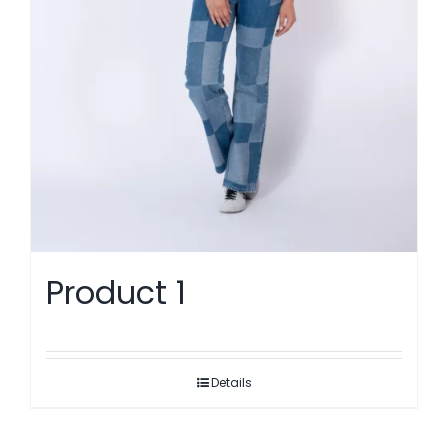
Product 1
Details