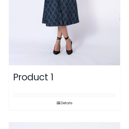
Product 1
Details