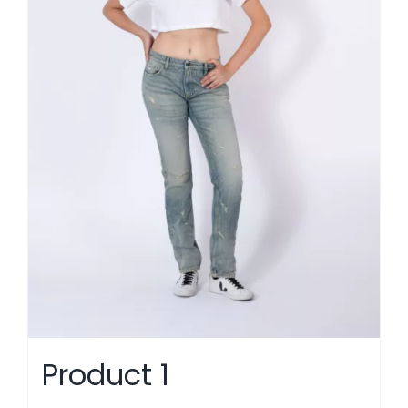
Product 1