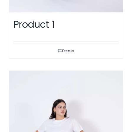
Product 1
Details