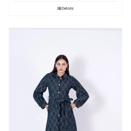
Details