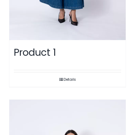
Product 1
Details