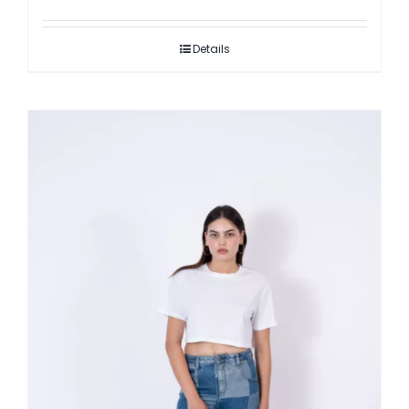
Details