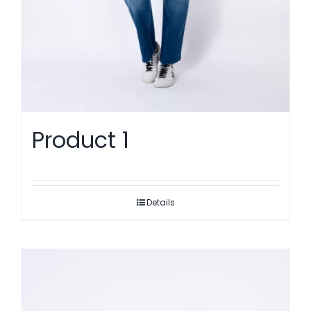
Product 1
Details