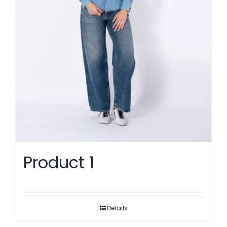
Product 1
Details