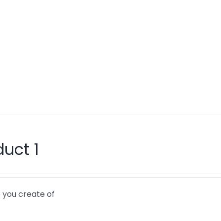
duct 1
 you create of