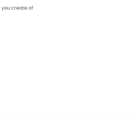
 you create of