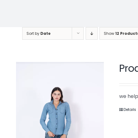
Sort by
Date
Show
12 Product
Pro
we help
Details