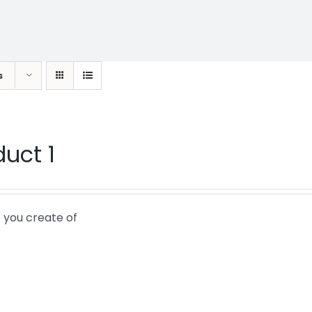
s
duct 1
 you create of