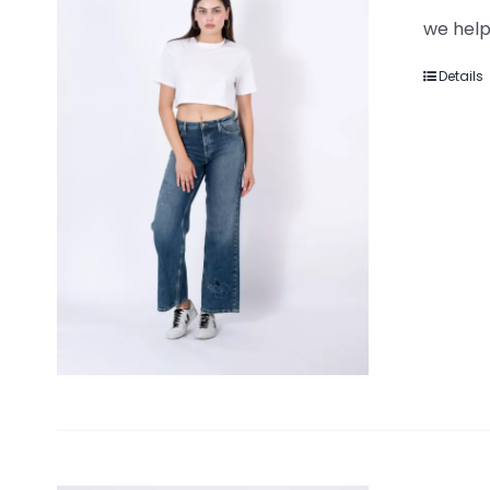
we help
Details