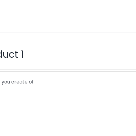
duct 1
 you create of