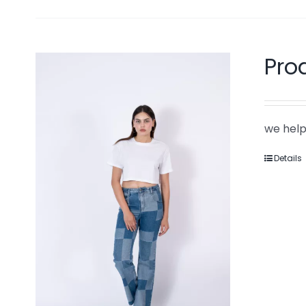
Pro
we help
Details