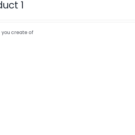
duct 1
 you create of