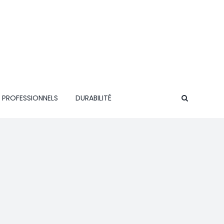
 PROFESSIONNELS
DURABILITÉ
CONTACT