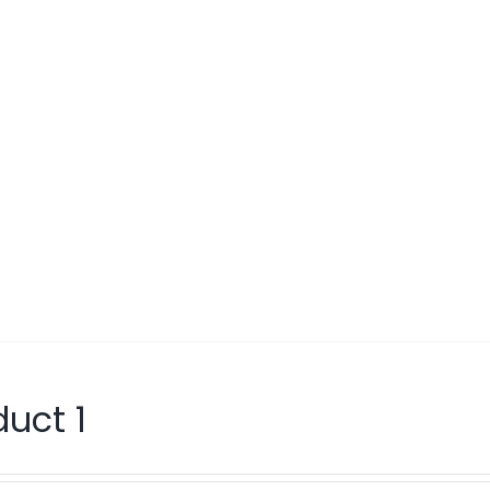
duct 1