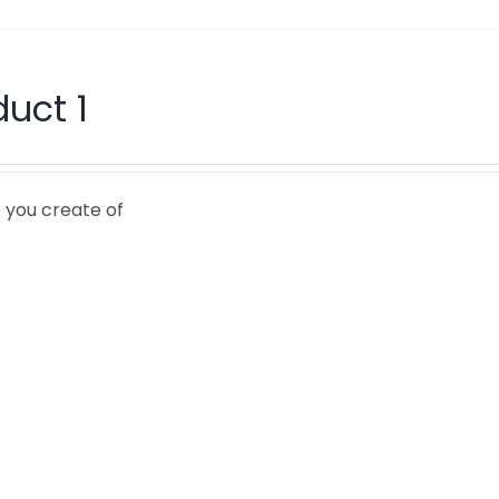
duct 1
 you create of