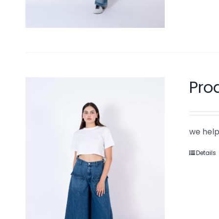
Pro
we help
Details