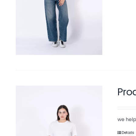
Pro
we help
Details