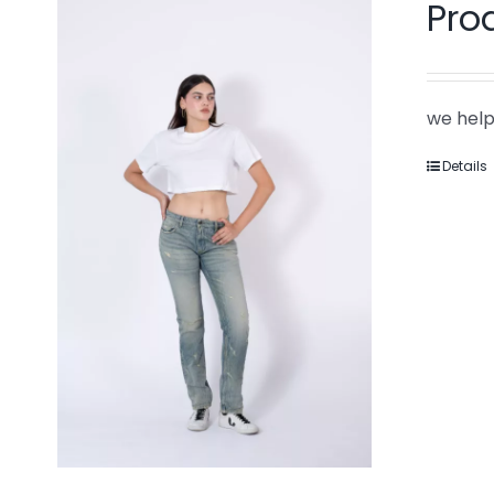
Pro
we help
Details