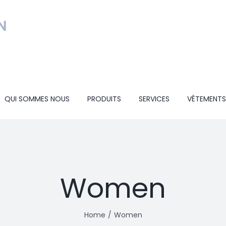
QUI SOMMES NOUS
PRODUITS
SERVICES
VÊTEMENTS
Women
Home
Women