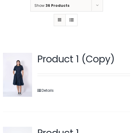
Show
36 Products
Product 1 (Copy)
Details
Product 1