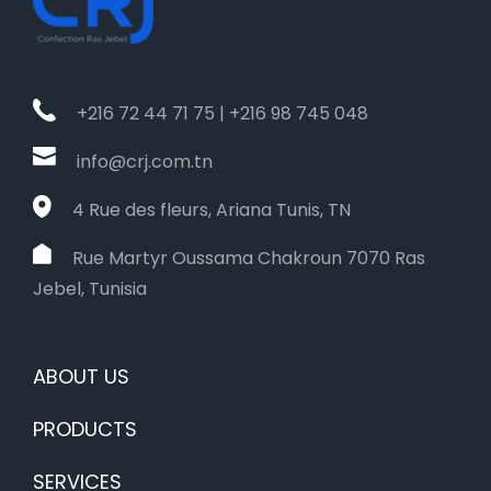
+216 72 44 71 75 | +216 98 745 048
info@crj.com.tn
4 Rue des fleurs, Ariana Tunis, TN
Rue Martyr Oussama Chakroun 7070 Ras
Jebel, Tunisia
ABOUT US
PRODUCTS
SERVICES