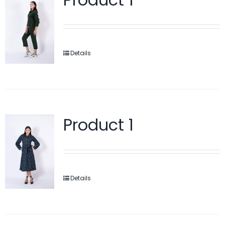
Details
Product 1
Details