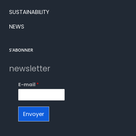
SUSTAINABILITY
NEWS
S’ABONNER
newsletter
E-mail
*
Envoyer