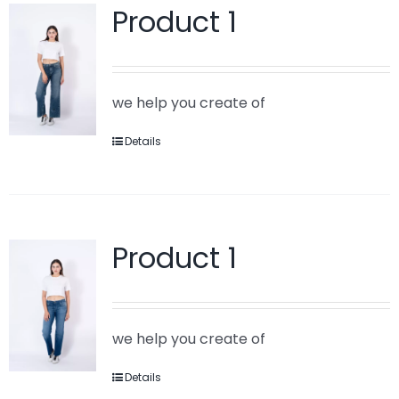
Product 1
we help you create of
Details
Product 1
we help you create of
Details