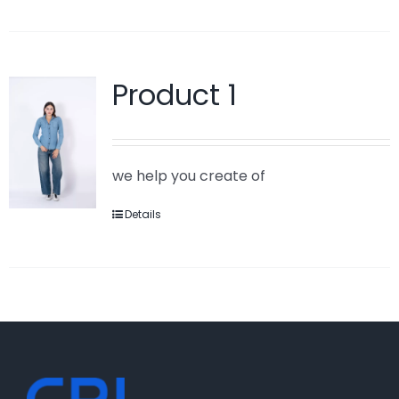
Product 1
we help you create of
Details