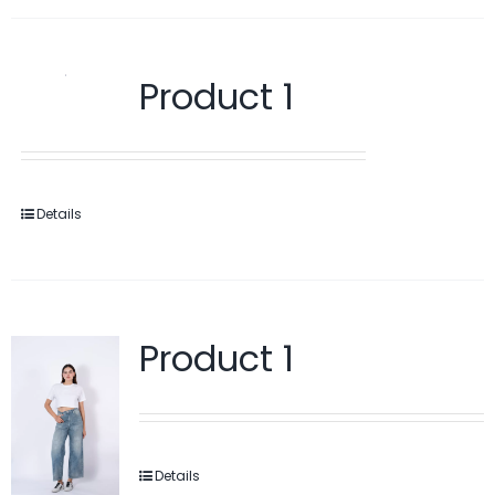
Product 1
Details
Product 1
Details