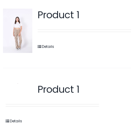
Product 1
Details
Product 1
Details