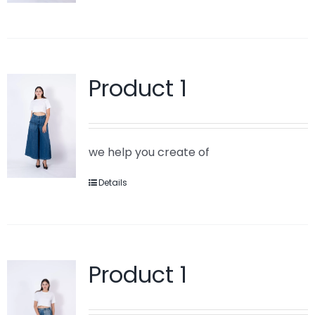
Product 1
we help you create of
Details
Product 1