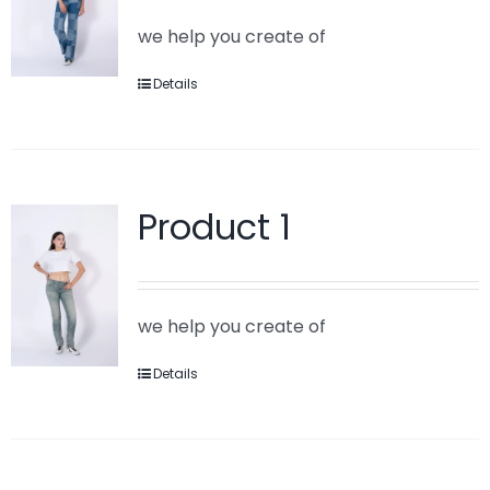
we help you create of
Details
Product 1
we help you create of
Details