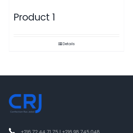
Product 1
Details
+216 72 44 71 75 | +216 98 745 048