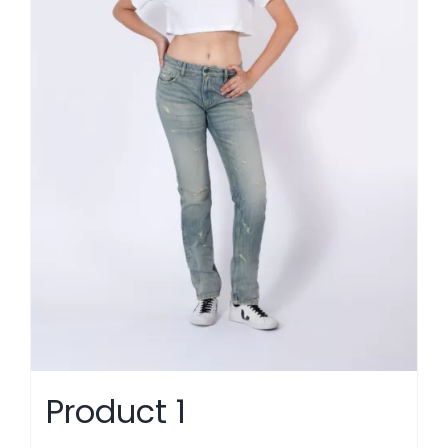
Product 1