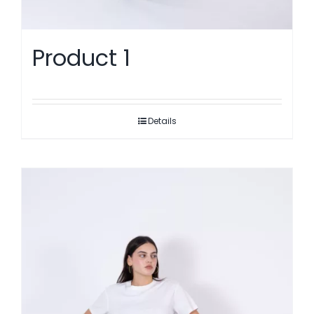
Product 1
Details