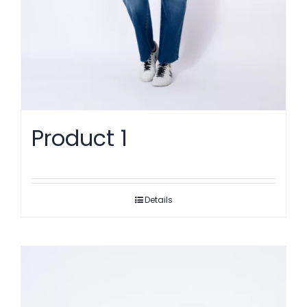
Product 1
Details