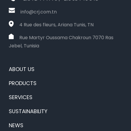
info@crj.com.tn
4 Rue des fleurs, Ariana Tunis, TN
Rue Martyr Oussama Chakroun 7070 Ras
Jebel, Tunisia
ABOUT US
PRODUCTS
SERVICES
SUSTAINABILITY
NEWS