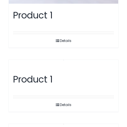
Product 1
Details
Product 1
Details