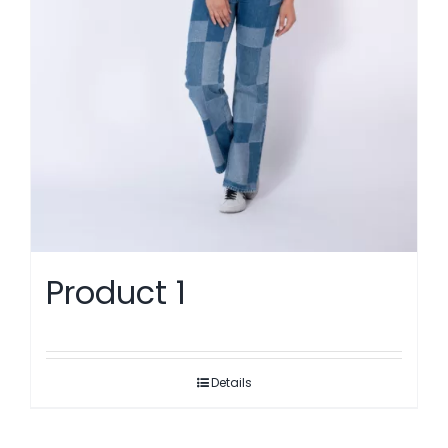
Product 1
Details