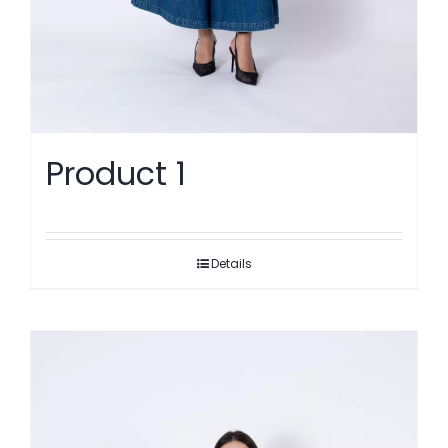
Product 1
Details