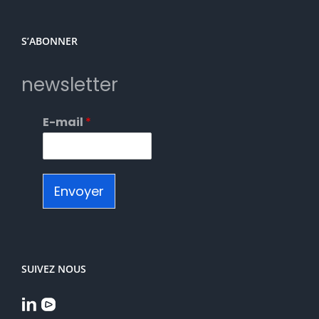
S’ABONNER
newsletter
E-mail
*
Envoyer
SUIVEZ NOUS