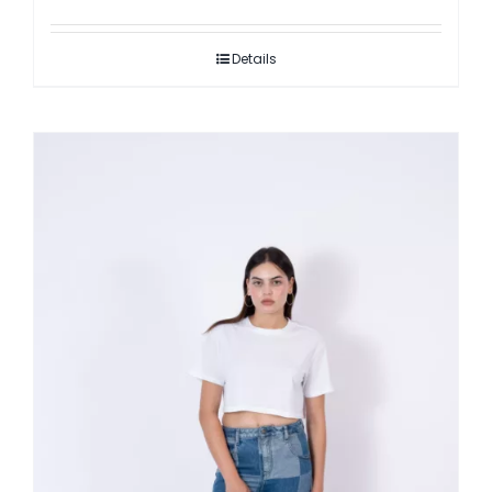
Details