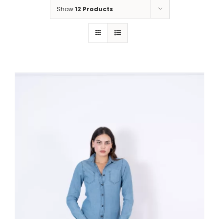
Show
12 Products