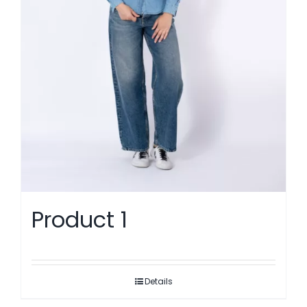
Product 1
Details