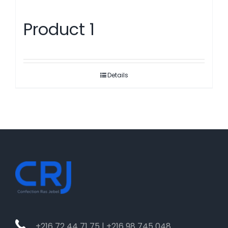
Product 1
Details
+216 72 44 71 75 | +216 98 745 048