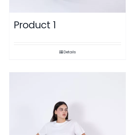
Product 1
Details