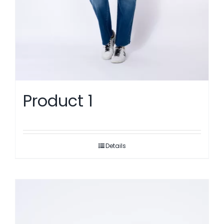
Product 1
Details