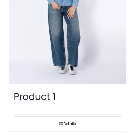
Product 1
Details