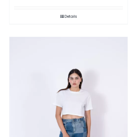
Details