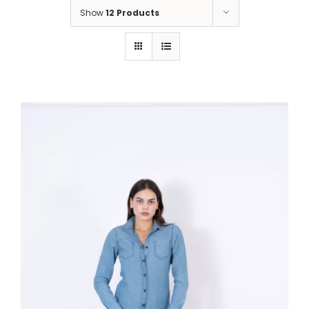
Show
12 Products