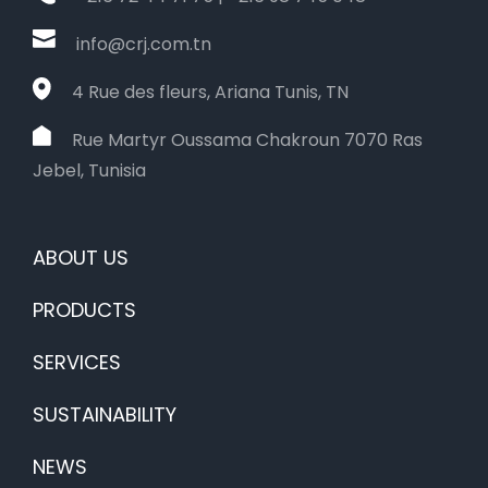
info@crj.com.tn
4 Rue des fleurs, Ariana Tunis, TN
Rue Martyr Oussama Chakroun 7070 Ras
Jebel, Tunisia
ABOUT US
PRODUCTS
SERVICES
SUSTAINABILITY
NEWS