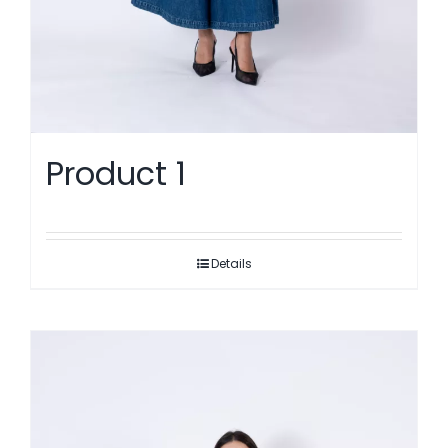
Product 1
Details