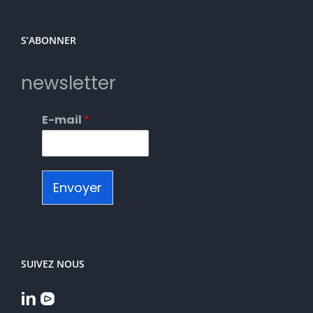
S’ABONNER
newsletter
E-mail
*
Envoyer
SUIVEZ NOUS