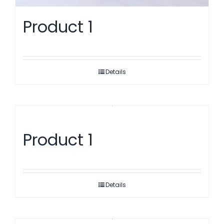
Product 1
Details
Product 1
Details