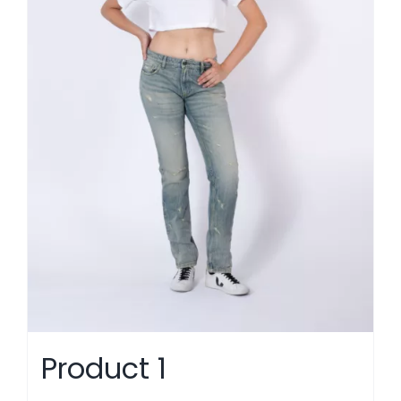
Product 1