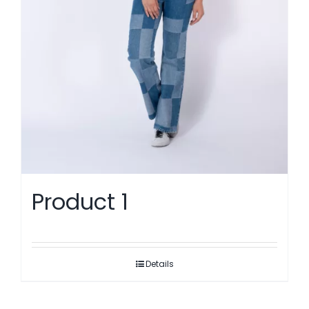
Product 1
Details