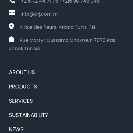
+216 72 44 71 75 | +216 98 745 048
info@crj.com.tn
4 Rue des fleurs, Ariana Tunis, TN
Rue Martyr Oussama Chakroun 7070 Ras
Jebel, Tunisia
ABOUT US
PRODUCTS
SERVICES
SUSTAINABILITY
NEWS