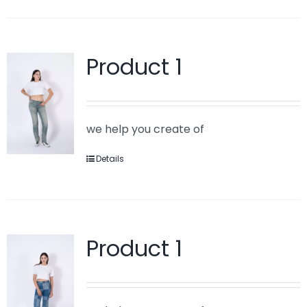
Product 1
we help you create of
Details
Product 1