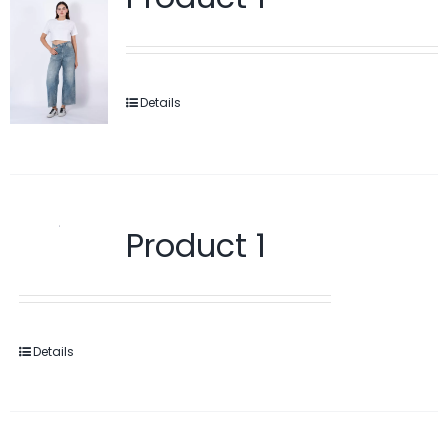
Details
Product 1
Details