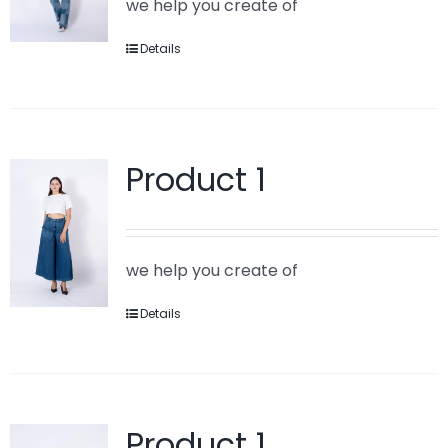
we help you create of
Details
Product 1
we help you create of
Details
Product 1