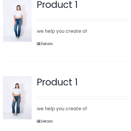
Product 1
we help you create of
Details
Product 1
we help you create of
Details