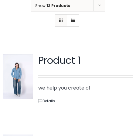
Show
12 Products
Product 1
we help you create of
Details