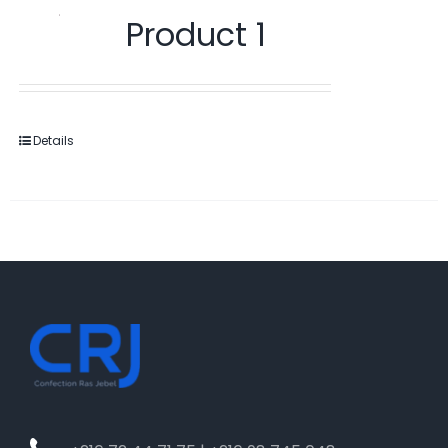
Product 1
Details