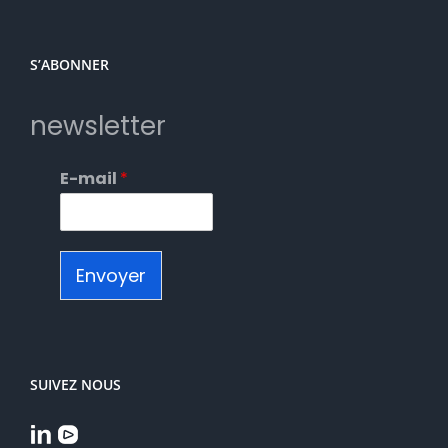
S’ABONNER
newsletter
E-mail
*
Envoyer
SUIVEZ NOUS