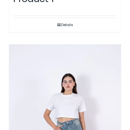
Details