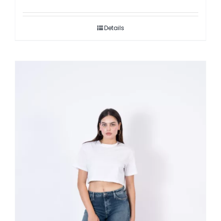
Details