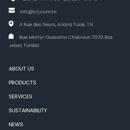
info@crj.com.tn
4 Rue des fleurs, Ariana Tunis, TN
Rue Martyr Oussama Chakroun 7070 Ras
Jebel, Tunisia
ABOUT US
PRODUCTS
SERVICES
SUSTAINABILITY
NEWS