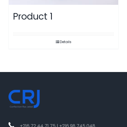
Product 1
Details
+216 72 44 71 75 | +216 98 745 048