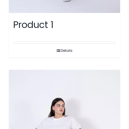
Product 1
Details