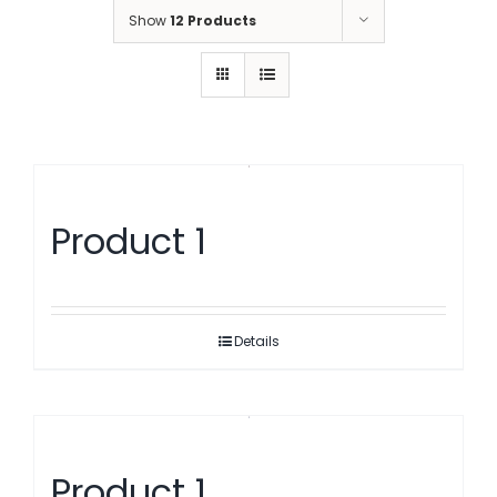
Show
12 Products
Product 1
Details
Product 1