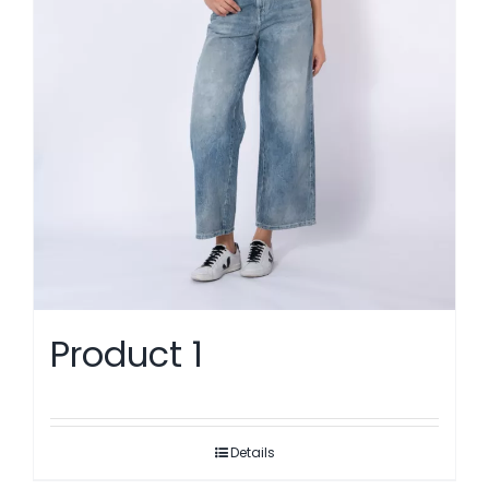
Product 1
Details