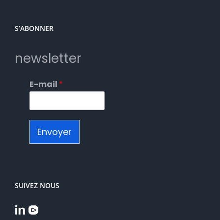
S’ABONNER
newsletter
E-mail
*
Envoyer
SUIVEZ NOUS