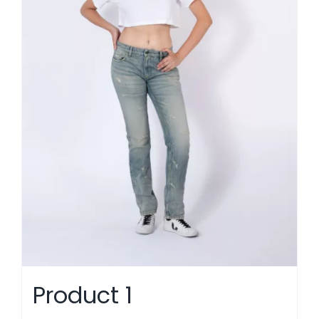
Product 1