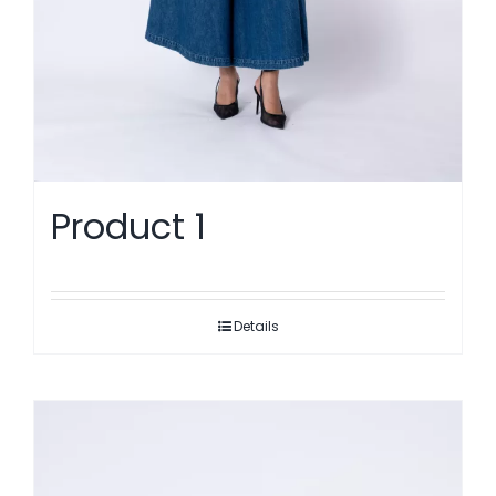
Product 1
Details