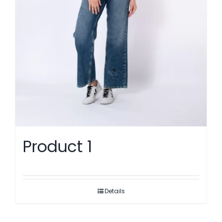
Product 1
Details