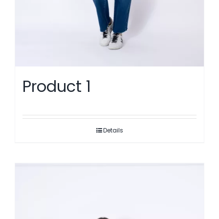
Product 1
Details