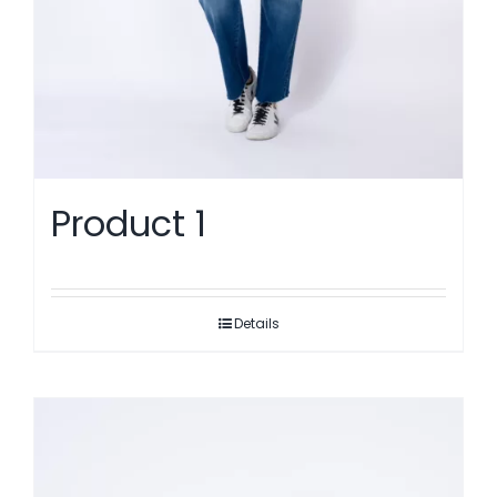
Product 1
Details