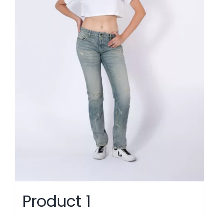
Product 1