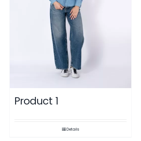
Product 1
Details