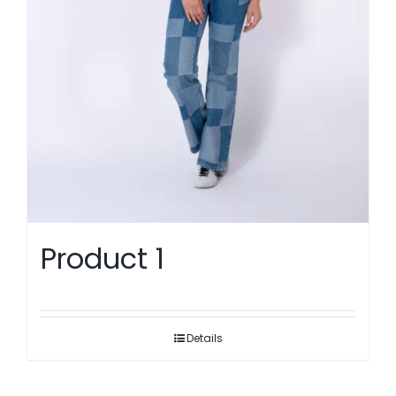
Product 1
Details