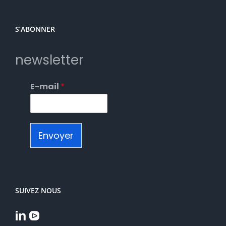
S’ABONNER
newsletter
E-mail
*
Envoyer
SUIVEZ NOUS