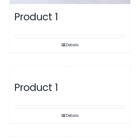
Product 1
Details
Product 1
Details