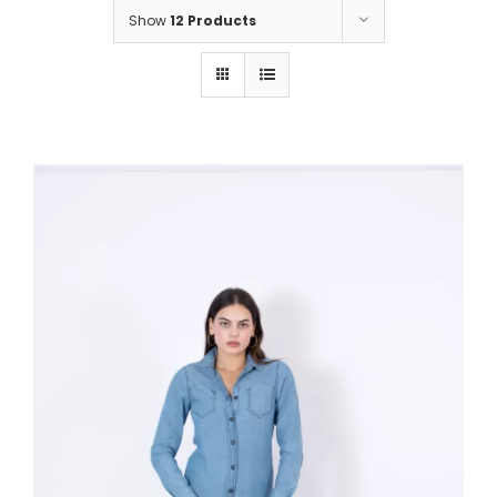
Show
12 Products