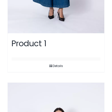
Product 1
Details