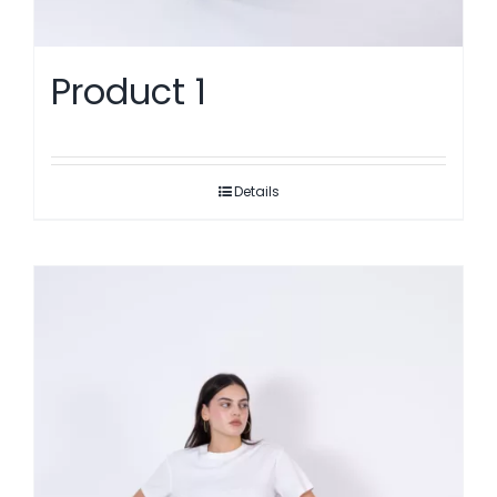
Product 1
Details