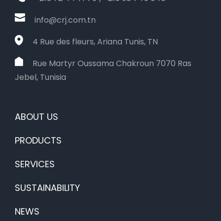
info@crj.com.tn
4 Rue des fleurs, Ariana Tunis, TN
Rue Martyr Oussama Chakroun 7070 Ras
Jebel, Tunisia
ABOUT US
PRODUCTS
SERVICES
SUSTAINABILITY
NEWS