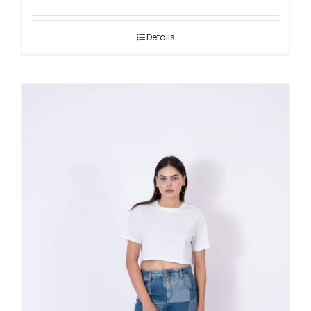
Details