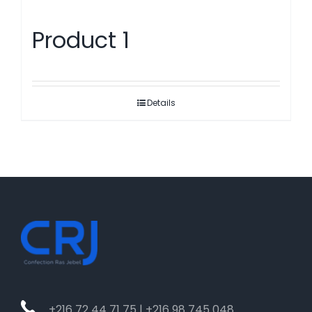
Product 1
Details
+216 72 44 71 75 | +216 98 745 048