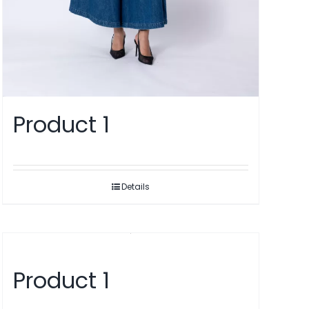
Product 1
Details
Product 1