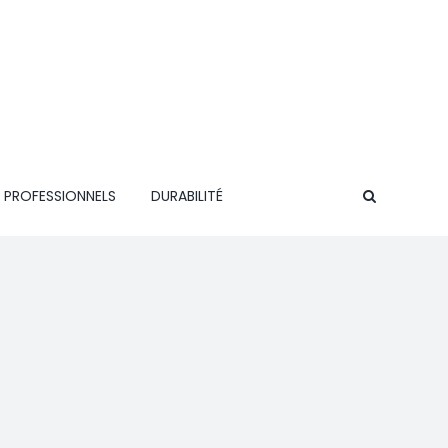
 PROFESSIONNELS
DURABILITÉ
CONTACT