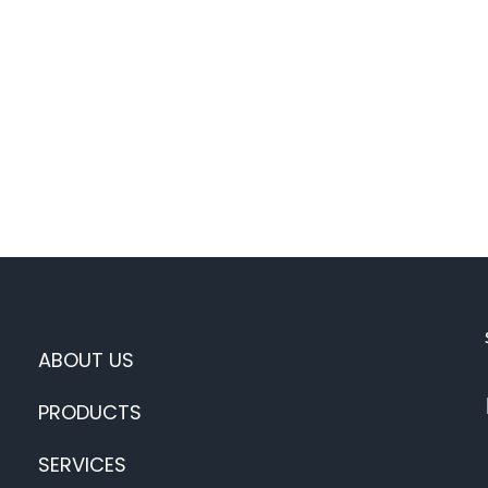
ABOUT US
PRODUCTS
SERVICES