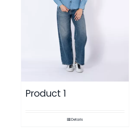
Product 1
Details