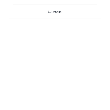
Details