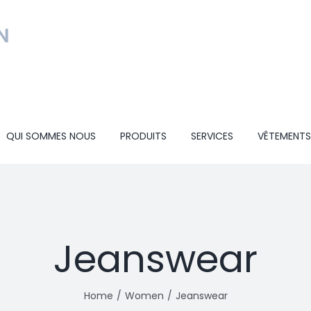
QUI SOMMES NOUS
PRODUITS
SERVICES
VÊTEMENTS
Jeanswear
Home
Women
Jeanswear