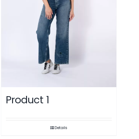
Product 1
Details