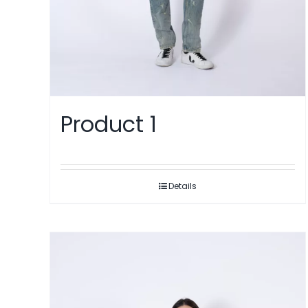
Product 1
Details