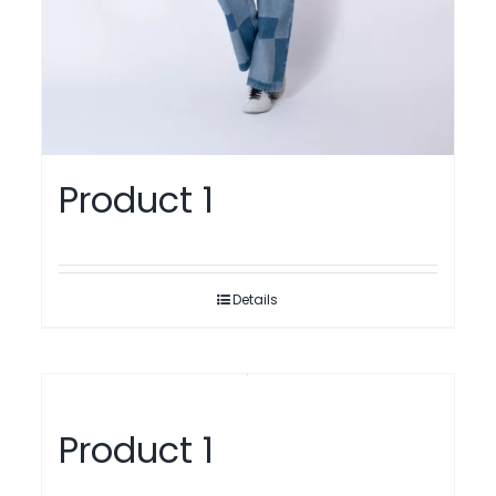
Product 1
Details
Product 1