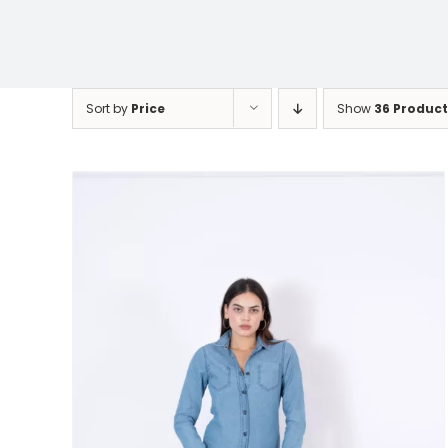
Sort by
Price
Show
36 Product