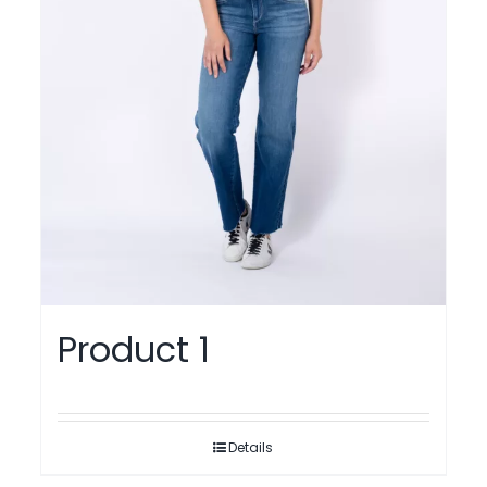
Product 1
Details