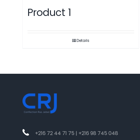
Product 1
Details
+216 72 44 71 75 | +216 98 745 048