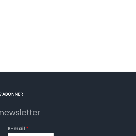
S’ABONNER
newsletter
E-mail
*