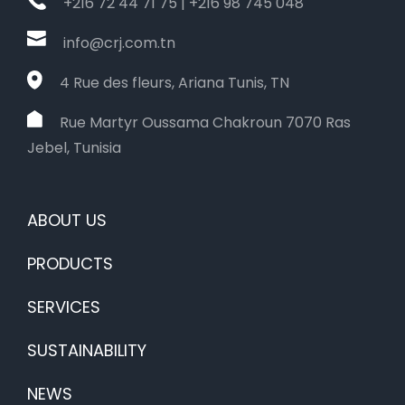
+216 72 44 71 75 | +216 98 745 048
info@crj.com.tn
4 Rue des fleurs, Ariana Tunis, TN
Rue Martyr Oussama Chakroun 7070 Ras
Jebel, Tunisia
ABOUT US
PRODUCTS
SERVICES
SUSTAINABILITY
NEWS