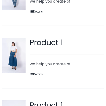
we help you create of
Details
Product 1
we help you create of
Details
Product 1