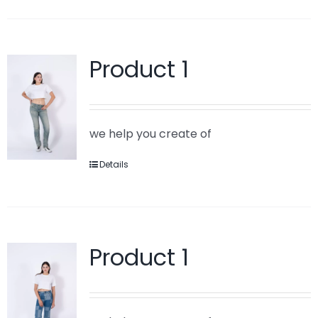
Product 1
we help you create of
Details
Product 1