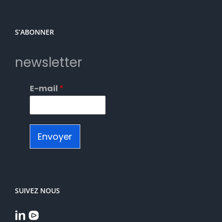
S’ABONNER
newsletter
E-mail
*
Envoyer
SUIVEZ NOUS