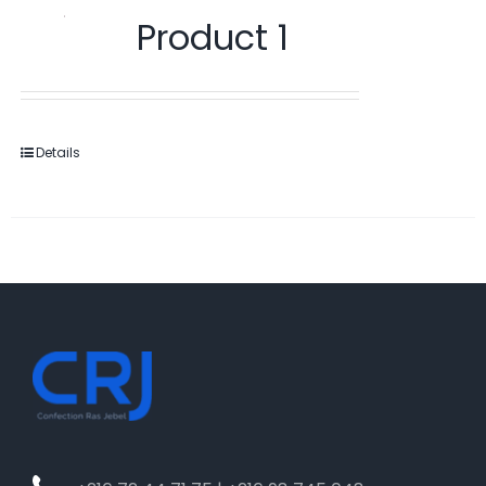
Product 1
Details