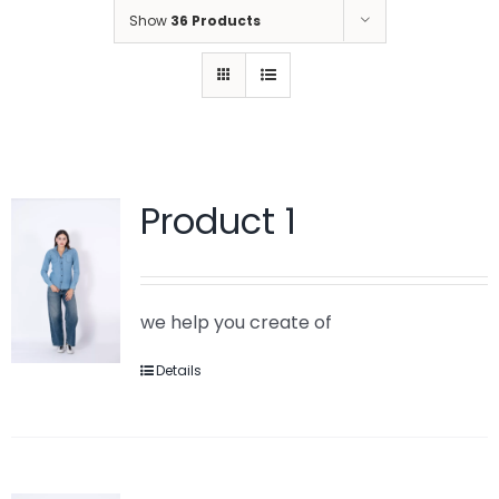
Show
36 Products
Product 1
we help you create of
Details