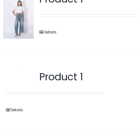
Details
Product 1
Details