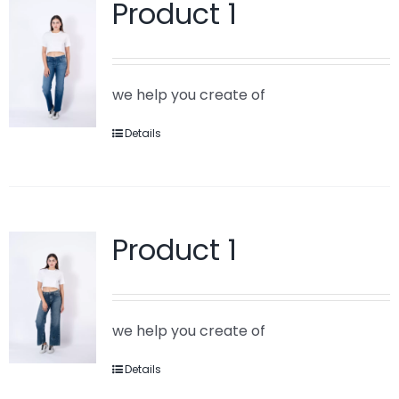
Product 1
we help you create of
Details
Product 1
we help you create of
Details