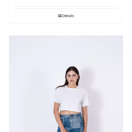
Details