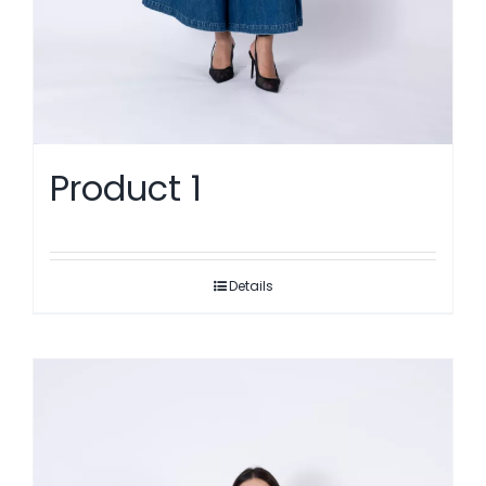
Product 1
Details