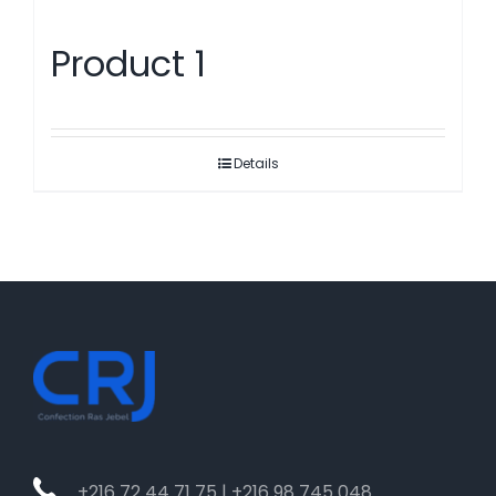
Product 1
Details
+216 72 44 71 75 | +216 98 745 048