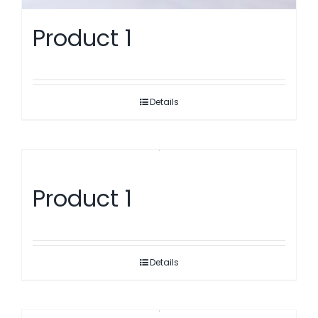
Product 1
Details
Product 1
Details