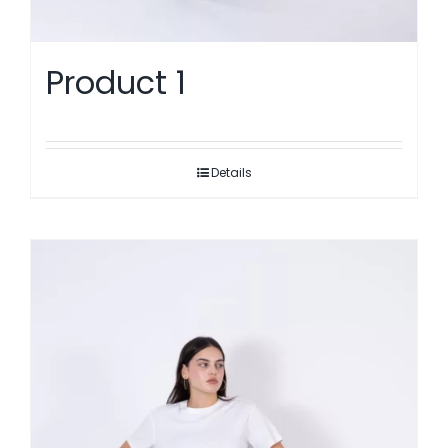
Product 1
Details