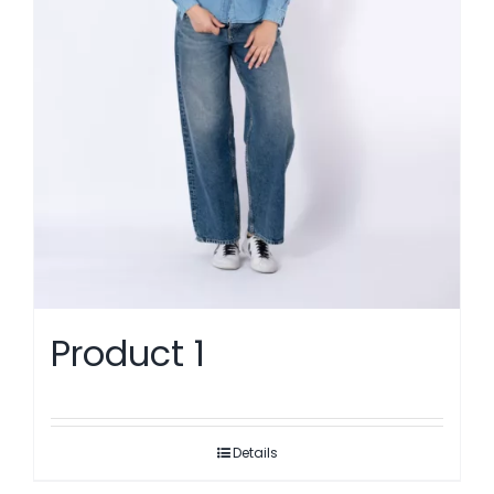
Product 1
Details