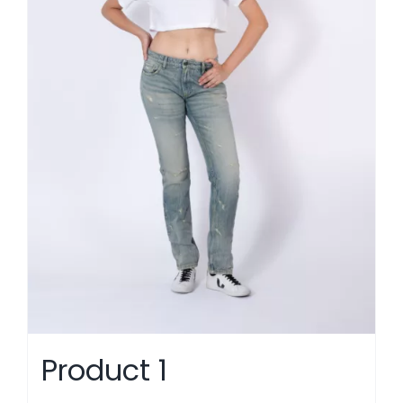
Product 1