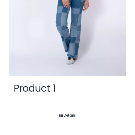
Product 1
Details