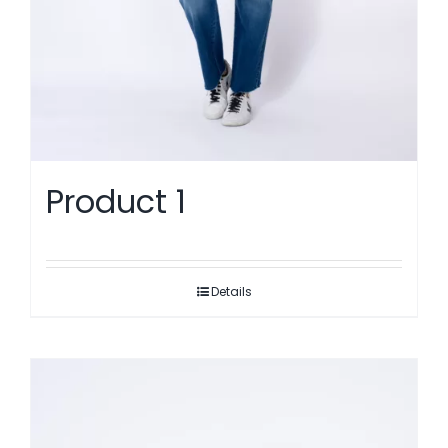
Product 1
Details