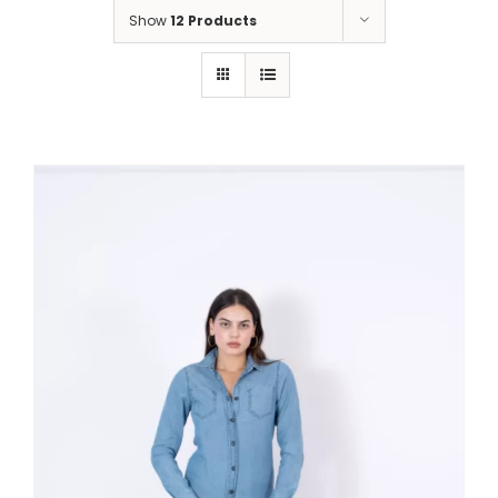
Show
12 Products