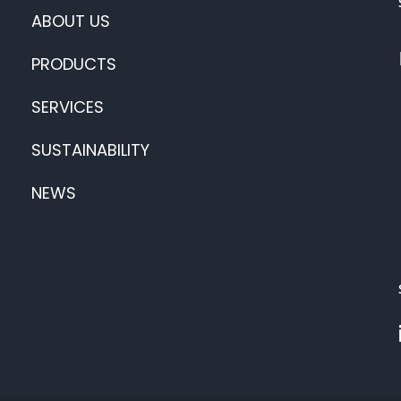
ABOUT US
PRODUCTS
SERVICES
SUSTAINABILITY
NEWS