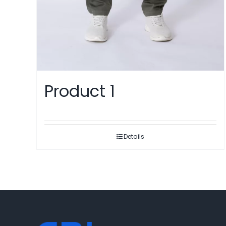
Product 1
Details