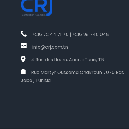
+216 72 44 71 75 | +216 98 745 048
info@crj.com.tn
4 Rue des fleurs, Ariana Tunis, TN
Rue Martyr Oussama Chakroun 7070 Ras
Jebel, Tunisia