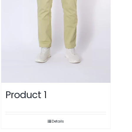
Product 1
Details