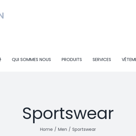
QUI SOMMES NOUS
PRODUITS
SERVICES
VÊTEM
Sportswear
Home
Men
Sportswear