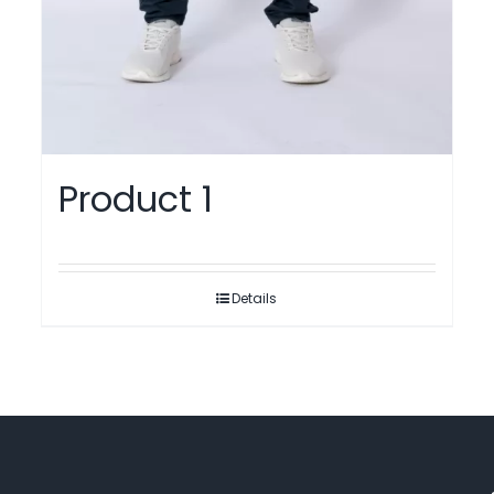
Product 1
Details