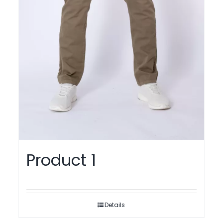
Product 1
Details