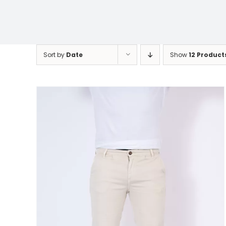
Sort by
Date
Show
12 Product