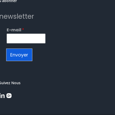
S’abonner
newsletter
E-mail
*
Envoyer
Suivez Nous