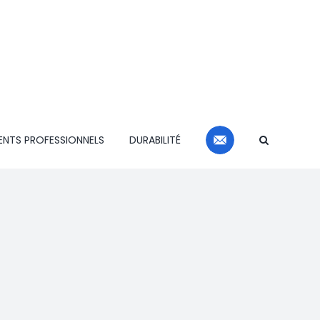
CONTACT
ENTS PROFESSIONNELS
DURABILITÉ