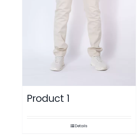
Product 1
Details