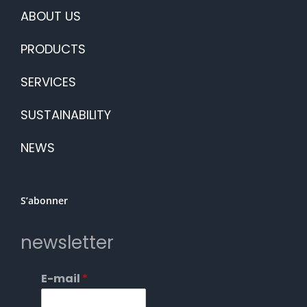
ABOUT US
PRODUCTS
SERVICES
SUSTAINABILITY
NEWS
S’abonner
newsletter
E-mail
*