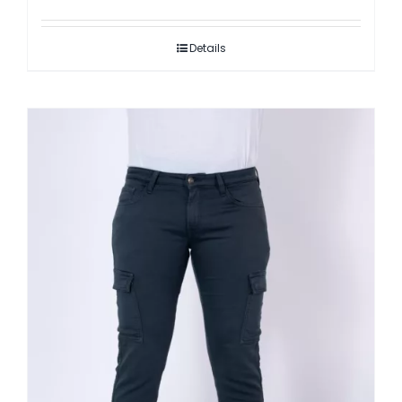
Details