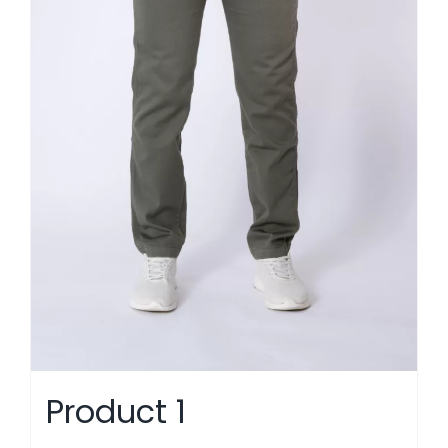
Product 1