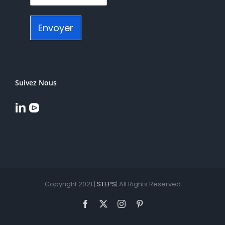
Envoyer
Suivez Nous
Copyright 2021 |
STEPS
| All Rights Reserved
Facebook
X
Instagram
Pinterest