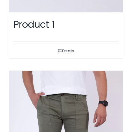
Product 1
Details