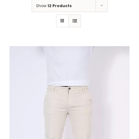
Show
12 Products