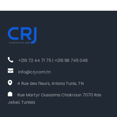
+216 72 44 71 75 | +216 98 745 048
info@crj.com.tn
4 Rue des fleurs, Ariana Tunis, TN
Rue Martyr Oussama Chakroun 7070 Ras
Jebel, Tunisia