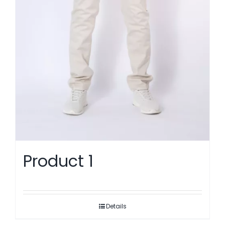
Product 1
Details