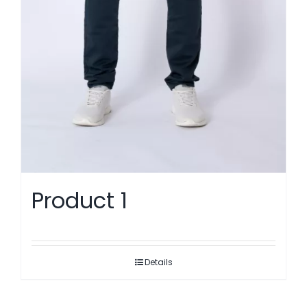
Product 1
Details