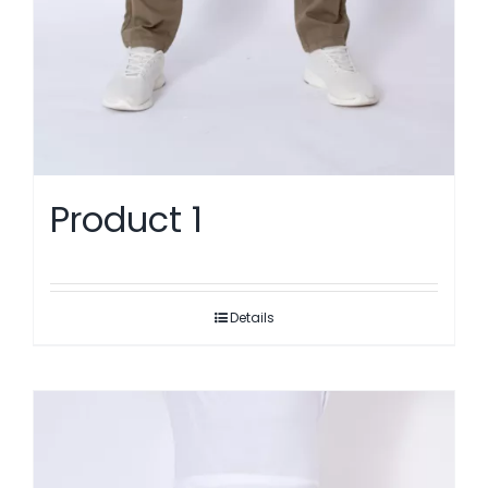
Product 1
Details