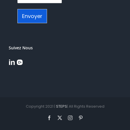
Envoyer
Suivez Nous
Copyright 2021 |
STEPS
| All Rights Reserved
Facebook
X
Instagram
Pinterest