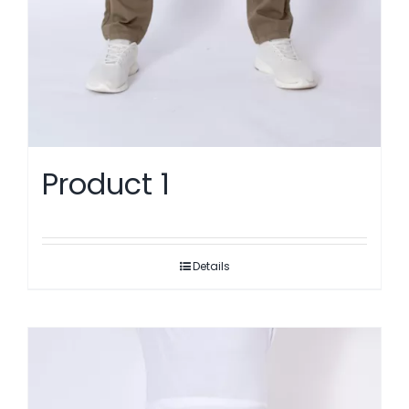
Product 1
Details