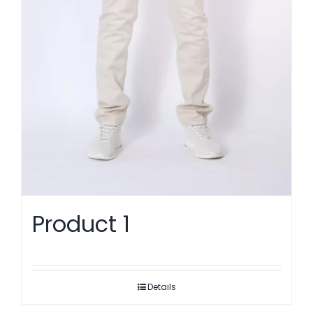
Product 1
Details