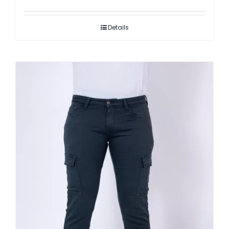
Details