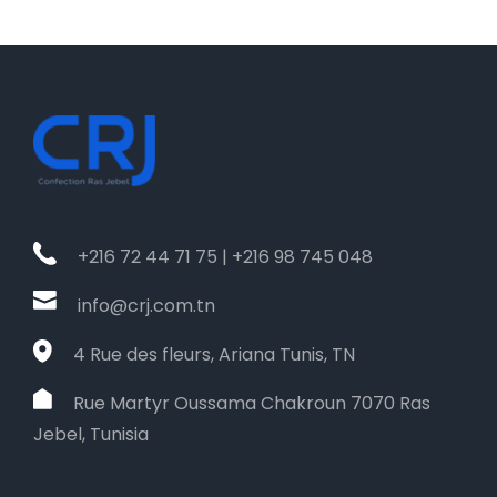
+216 72 44 71 75 | +216 98 745 048
info@crj.com.tn
4 Rue des fleurs, Ariana Tunis, TN
Rue Martyr Oussama Chakroun 7070 Ras
Jebel, Tunisia