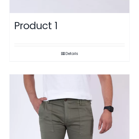
Product 1
Details