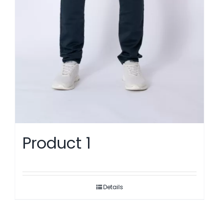
Product 1
Details