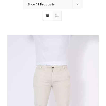
Show
12 Products