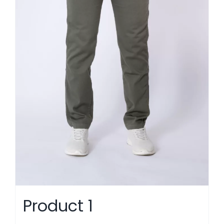
Product 1