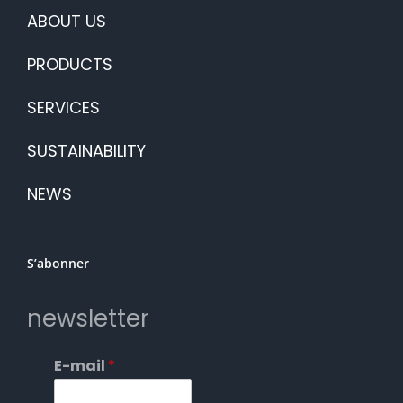
ABOUT US
PRODUCTS
SERVICES
SUSTAINABILITY
NEWS
S’abonner
newsletter
E-mail
*