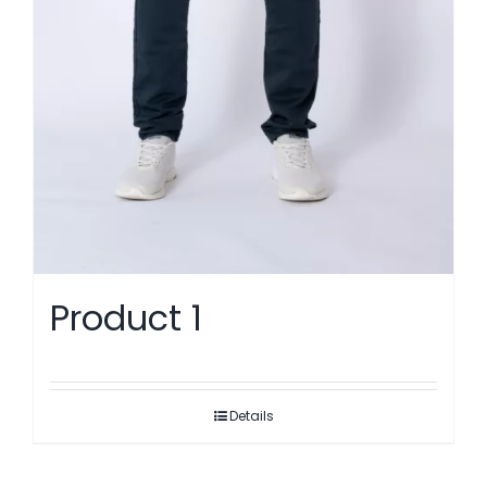
Product 1
Details