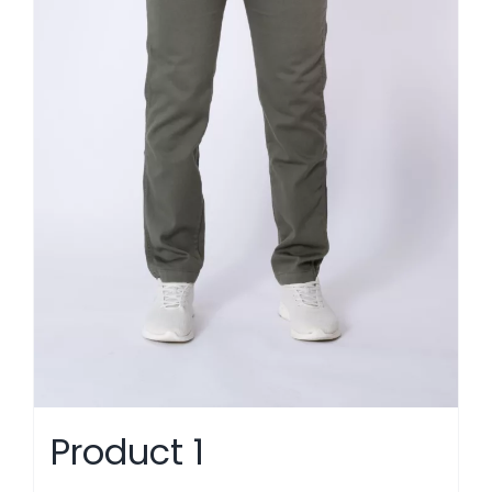
Product 1