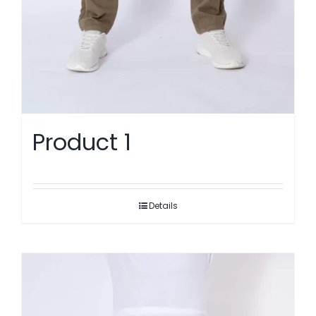
Product 1
Details