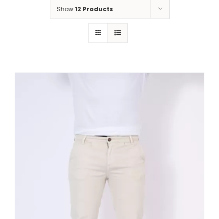
Show
12 Products