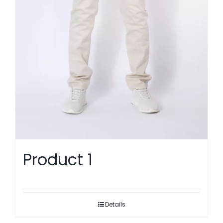
Product 1
Details