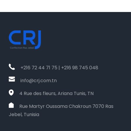
+216 72 44 71 75 | +216 98 745 048
info@crj.com.tn
4 Rue des fleurs, Ariana Tunis, TN
Rue Martyr Oussama Chakroun 7070 Ras
Jebel, Tunisia