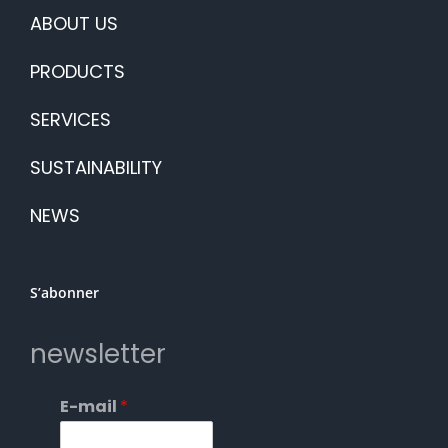
ABOUT US
PRODUCTS
SERVICES
SUSTAINABILITY
NEWS
S’abonner
newsletter
E-mail
*