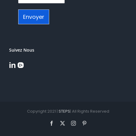
Envoyer
Suivez Nous
Copyright 2021 |
STEPS
| All Rights Reserved
Facebook
X
Instagram
Pinterest