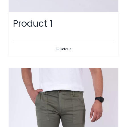
Product 1
Details