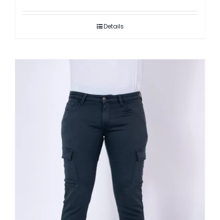
Details