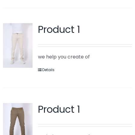
Product 1
we help you create of
Details
Product 1