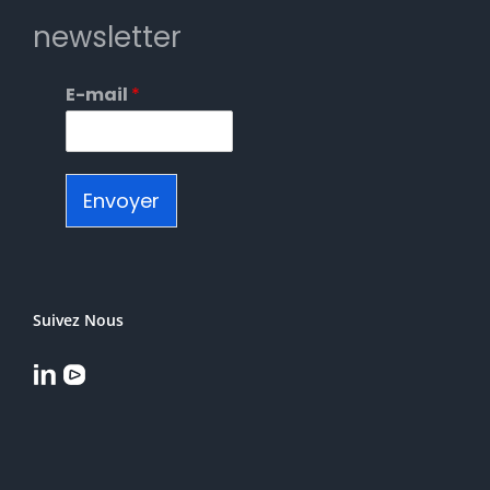
newsletter
E-mail
*
Envoyer
Suivez Nous