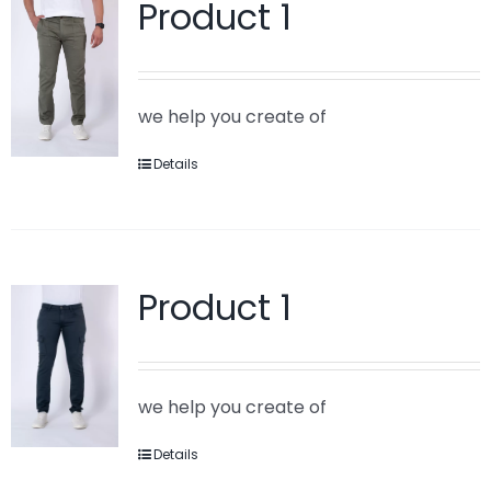
Product 1
we help you create of
Details
Product 1
we help you create of
Details