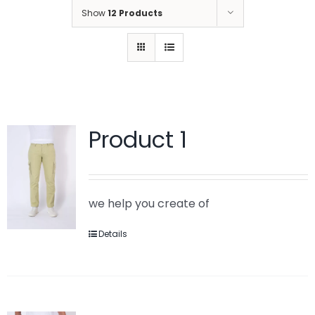
Show
12 Products
Product 1
we help you create of
Details