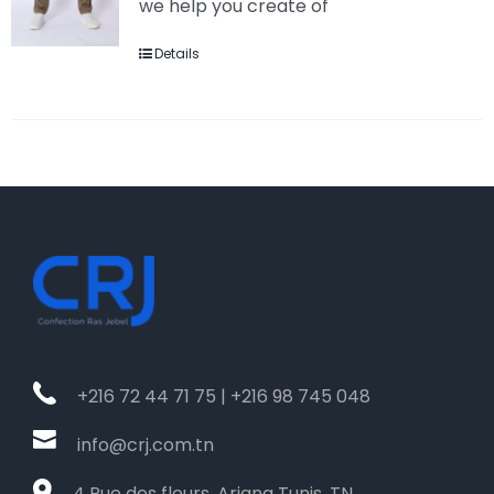
we help you create of
Details
+216 72 44 71 75 | +216 98 745 048
info@crj.com.tn
4 Rue des fleurs, Ariana Tunis, TN