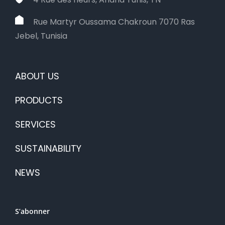
Rue Martyr Oussama Chakroun 7070 Ras
Jebel, Tunisia
ABOUT US
PRODUCTS
SERVICES
SUSTAINABILITY
NEWS
S’abonner