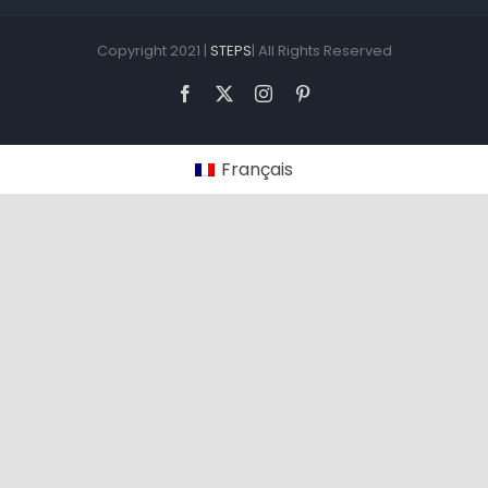
Copyright 2021 |
STEPS
| All Rights Reserved
Facebook
X
Instagram
Pinterest
Français