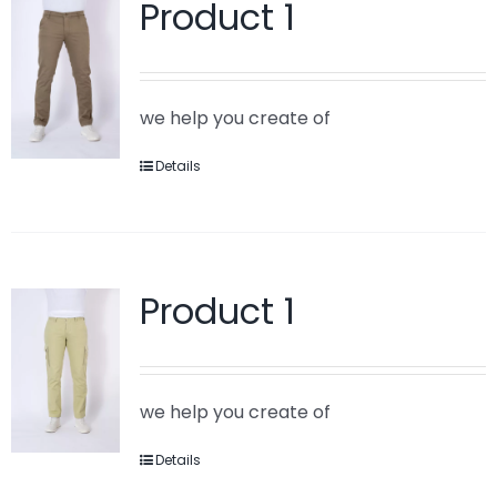
Product 1
we help you create of
Details
Product 1
we help you create of
Details