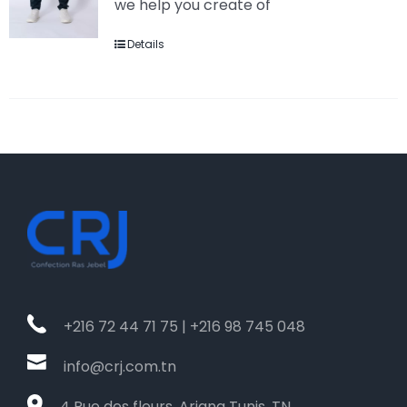
we help you create of
Details
+216 72 44 71 75 | +216 98 745 048
info@crj.com.tn
4 Rue des fleurs, Ariana Tunis, TN