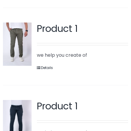
Product 1
we help you create of
Details
Product 1