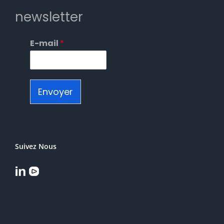
newsletter
E-mail
*
Envoyer
Suivez Nous