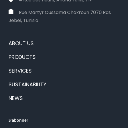
Rue Martyr Oussama Chakroun 7070 Ras
Jebel, Tunisia
ABOUT US
PRODUCTS
SERVICES
SUSTAINABILITY
NEWS
S’abonner