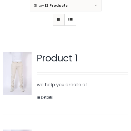
Show
12 Products
Product 1
we help you create of
Details