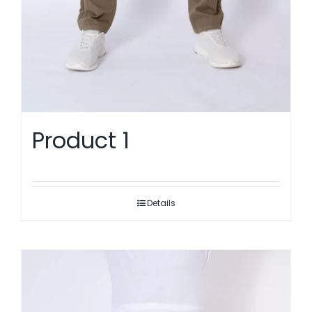
Product 1
Details