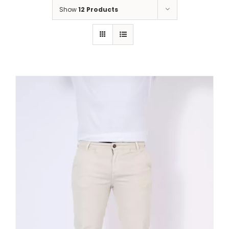
Show
12 Products