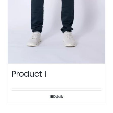
Product 1
Details