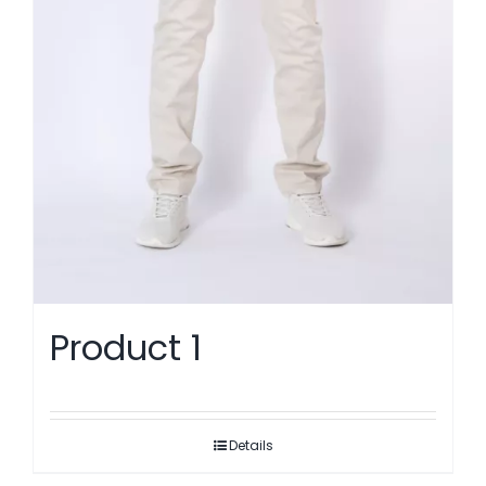
Product 1
Details