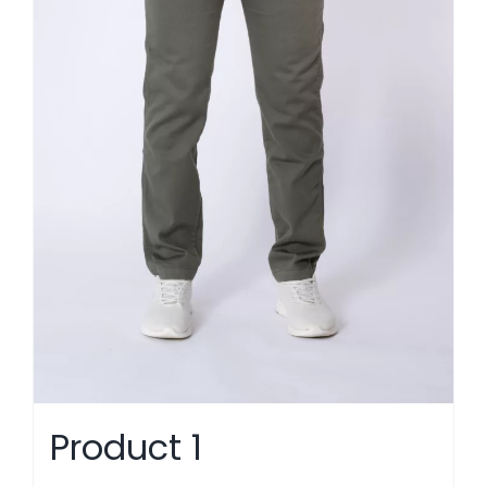
Product 1