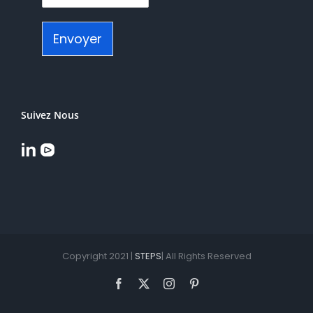
Envoyer
Suivez Nous
Copyright 2021 |
STEPS
| All Rights Reserved
Facebook
X
Instagram
Pinterest