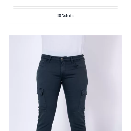
Details