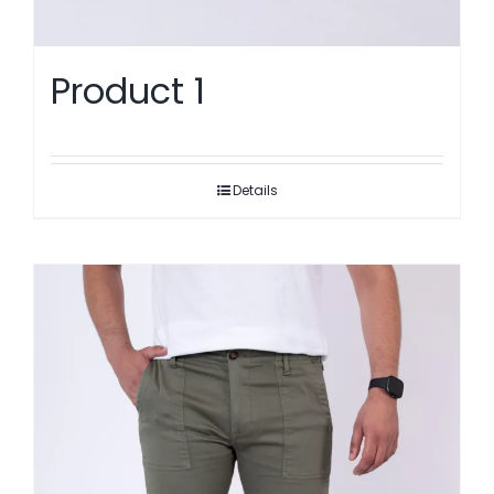
Product 1
Details