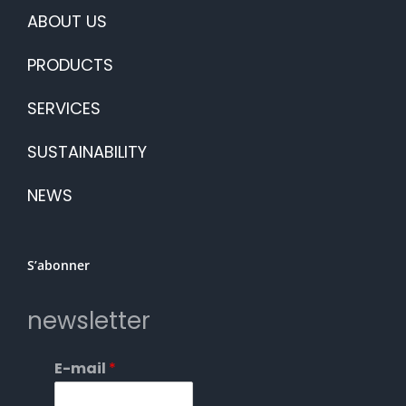
ABOUT US
PRODUCTS
SERVICES
SUSTAINABILITY
NEWS
S’abonner
newsletter
E-mail
*