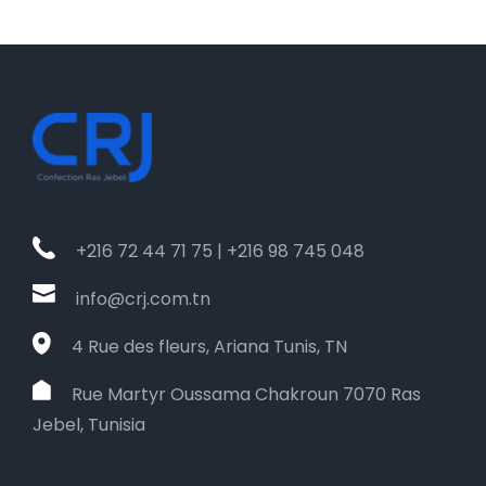
+216 72 44 71 75 | +216 98 745 048
info@crj.com.tn
4 Rue des fleurs, Ariana Tunis, TN
Rue Martyr Oussama Chakroun 7070 Ras
Jebel, Tunisia