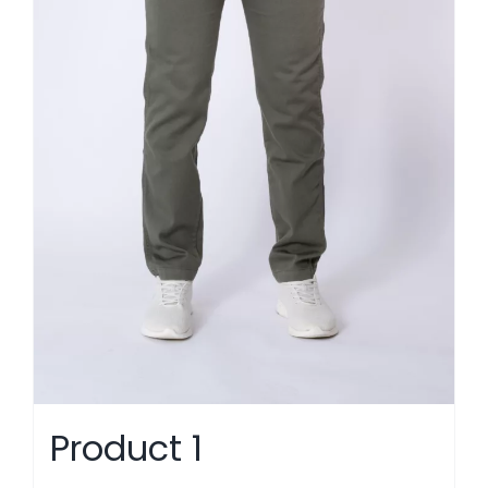
Product 1