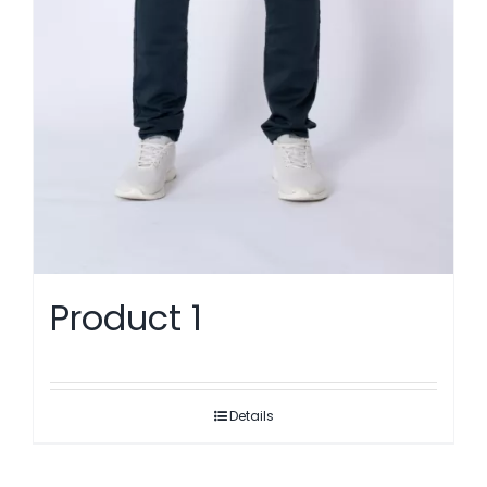
Product 1
Details