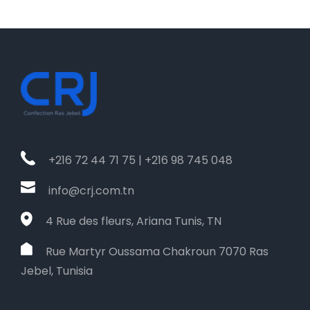
+216 72 44 71 75 | +216 98 745 048
info@crj.com.tn
4 Rue des fleurs, Ariana Tunis, TN
Rue Martyr Oussama Chakroun 7070 Ras
Jebel, Tunisia