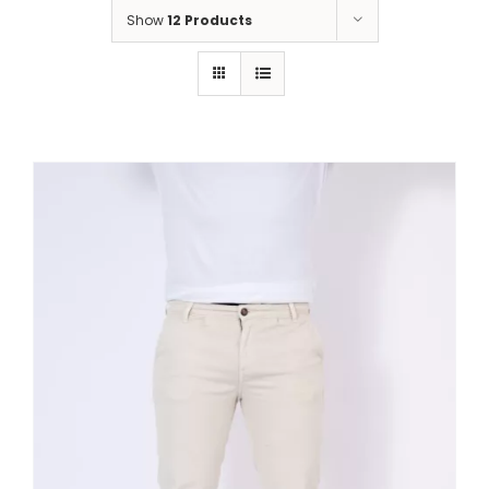
Show
12 Products