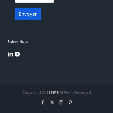
Envoyer
Suivez Nous
Copyright 2021 |
STEPS
| All Rights Reserved
Facebook
X
Instagram
Pinterest