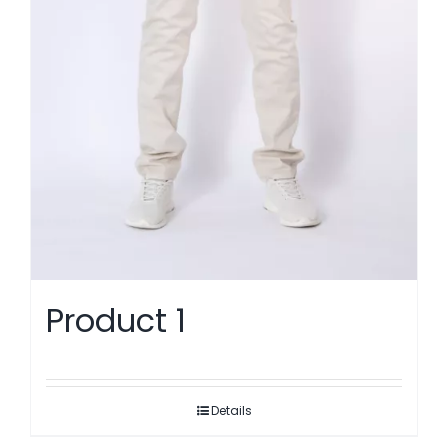
Product 1
Details