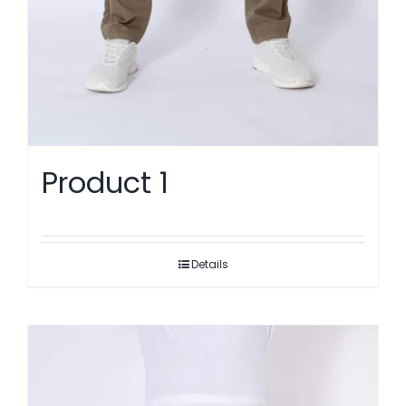
Product 1
Details