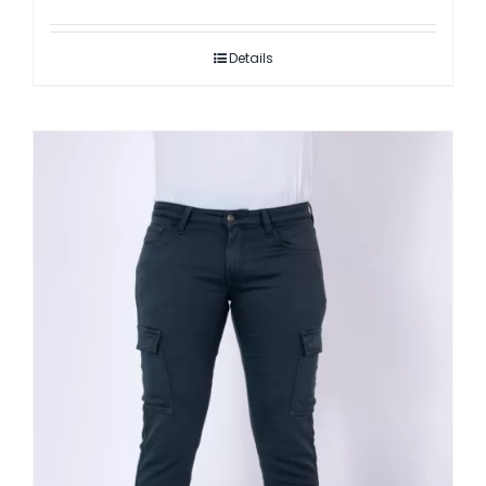
Details