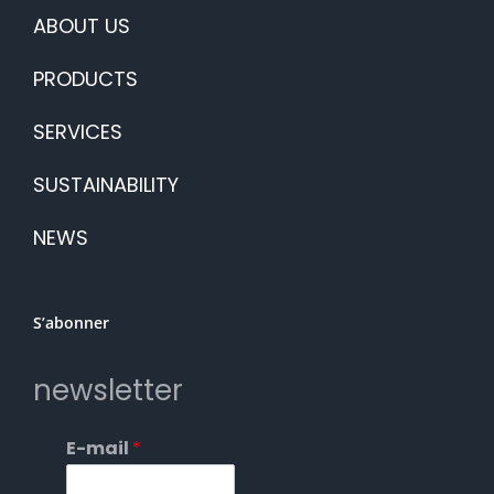
ABOUT US
PRODUCTS
SERVICES
SUSTAINABILITY
NEWS
S’abonner
newsletter
E-mail
*