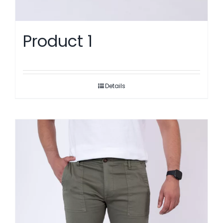
Product 1
Details