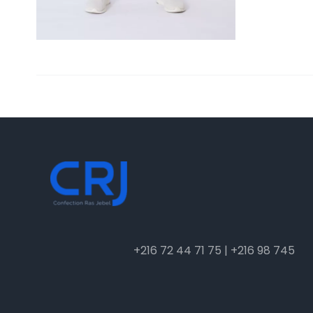
+216 72 44 71 75 | +216 98 745 048
info@crj.com.tn
4 Rue des fleurs, Ariana Tunis, TN