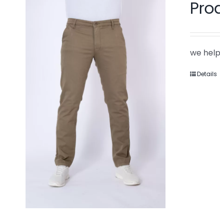
Pro
we help
Details