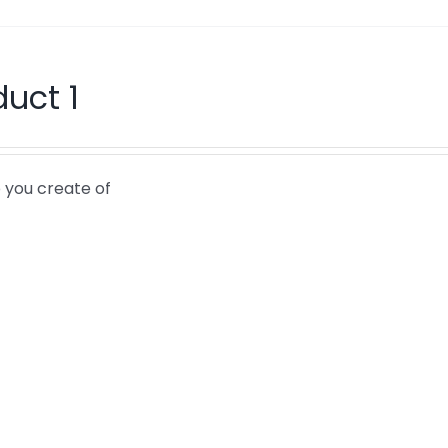
duct 1
 you create of