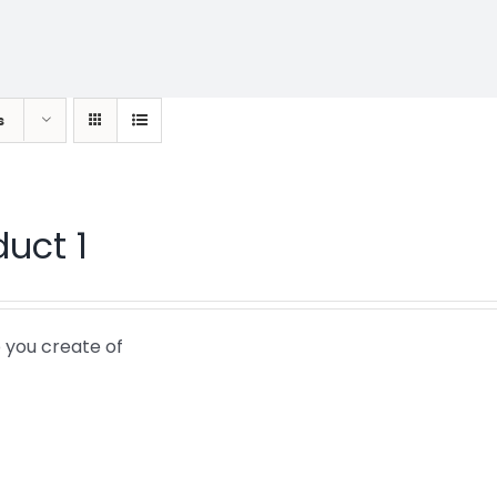
s
duct 1
 you create of