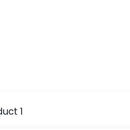
duct 1