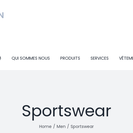
QUI SOMMES NOUS
PRODUITS
SERVICES
VÊTEM
Sportswear
Home
Men
Sportswear