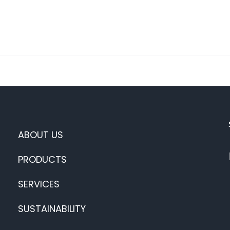
ABOUT US
PRODUCTS
SERVICES
SUSTAINABILITY