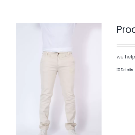
Pro
we help
Details