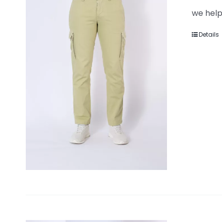
we help
Details