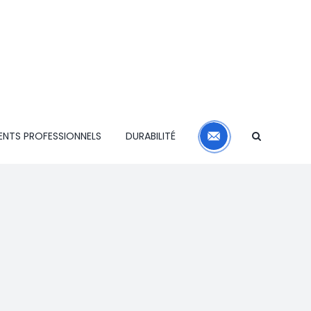
CONTACT
ENTS PROFESSIONNELS
DURABILITÉ