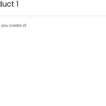
duct 1
 you create of