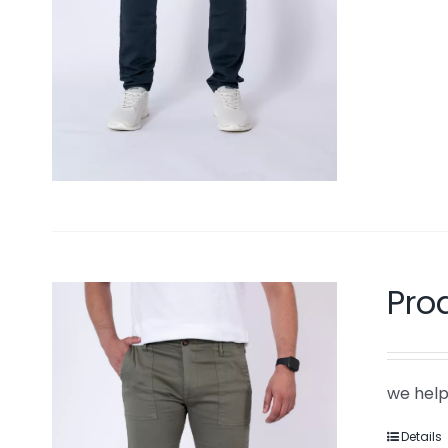
Pro
we help
Details