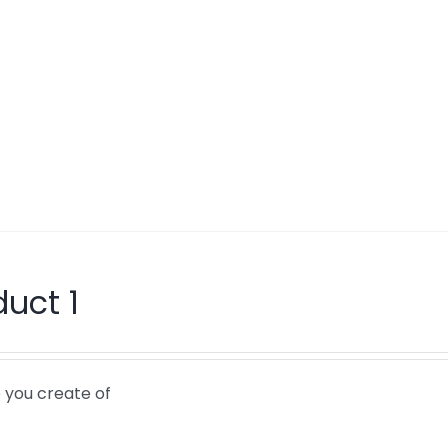
duct 1
 you create of