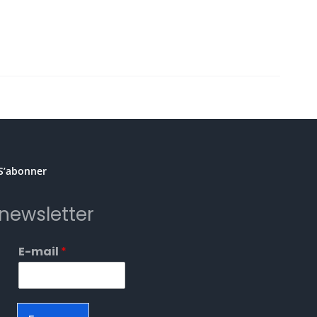
S’abonner
newsletter
E-mail
*