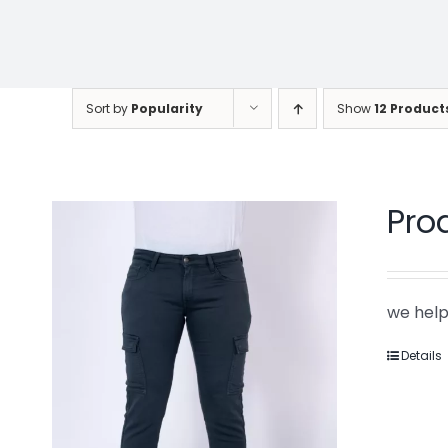
Sort by
Popularity
Show
12 Product
Pro
we help
Details