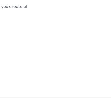
 you create of