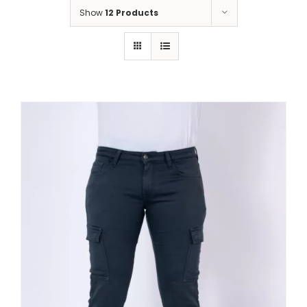
Show
12 Products