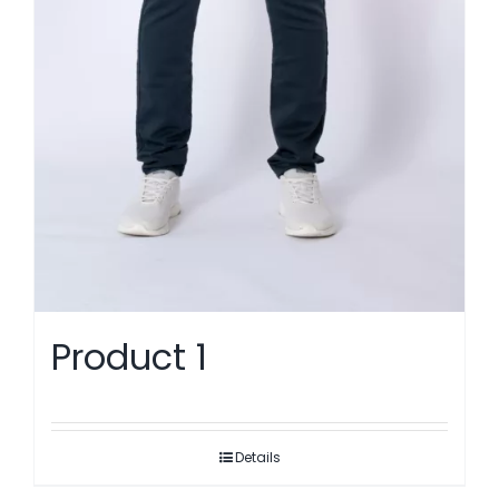
Product 1
Details