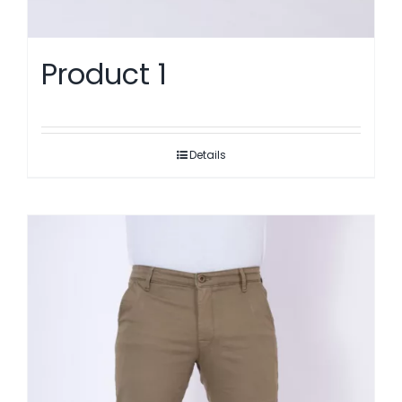
Product 1
Details