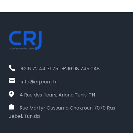
+216 72 44 71 75 | +216 98 745 048
info@crj.com.tn
4 Rue des fleurs, Ariana Tunis, TN
Rue Martyr Oussama Chakroun 7070 Ras
Jebel, Tunisia