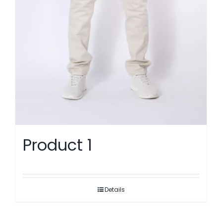
Product 1
Details