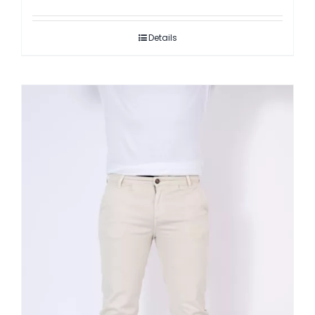
Details