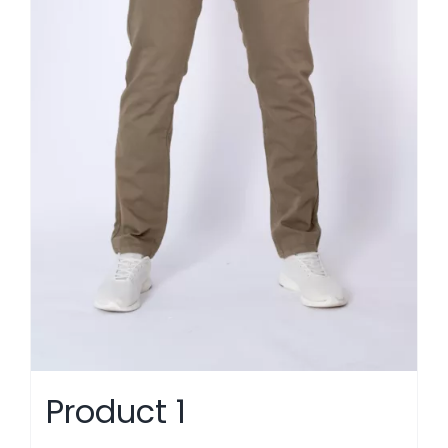
Product 1