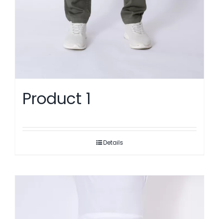
Product 1
Details