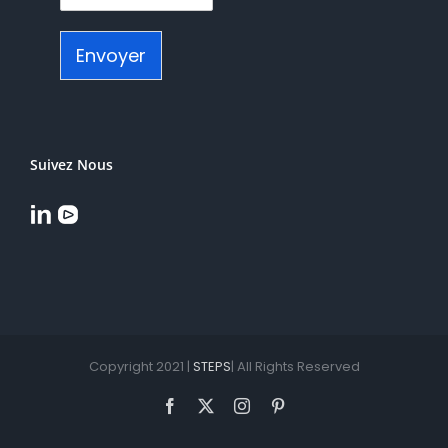
Envoyer
Suivez Nous
Copyright 2021 |
STEPS
| All Rights Reserved
Facebook
X
Instagram
Pinterest