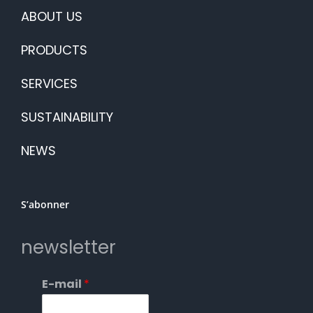
ABOUT US
PRODUCTS
SERVICES
SUSTAINABILITY
NEWS
S’abonner
newsletter
E-mail
*