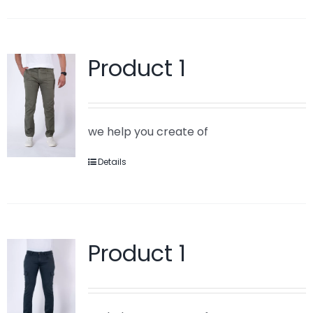
Product 1
we help you create of
Details
Product 1