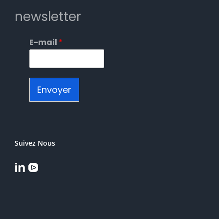
newsletter
E-mail
*
Envoyer
Suivez Nous