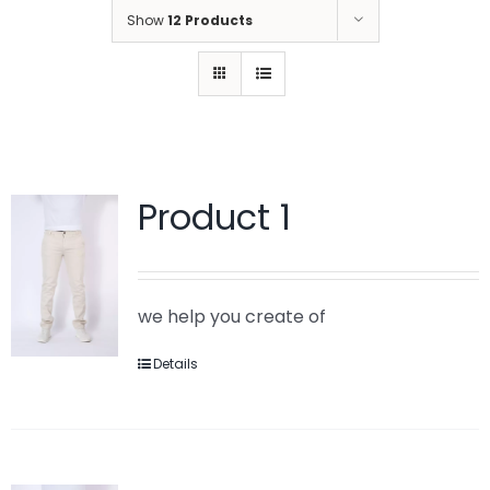
Show
12 Products
Product 1
we help you create of
Details