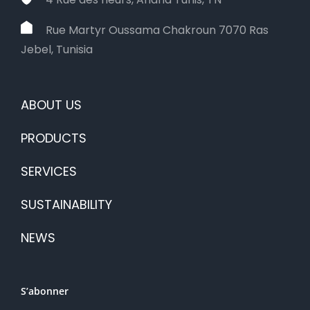
Rue Martyr Oussama Chakroun 7070 Ras
Jebel, Tunisia
ABOUT US
PRODUCTS
SERVICES
SUSTAINABILITY
NEWS
S’abonner