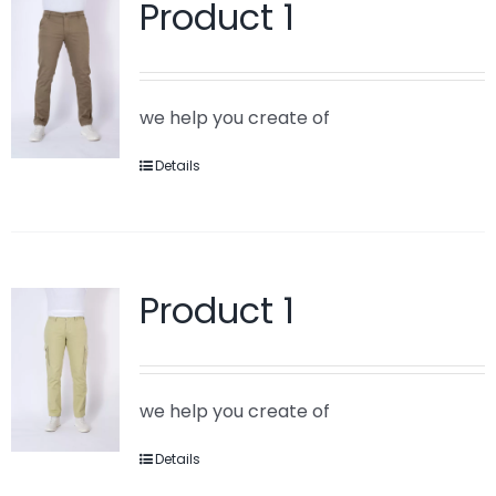
Product 1
we help you create of
Details
Product 1
we help you create of
Details