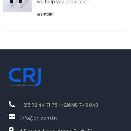
we help you create of
Details
+216 72 44 71 75 | +216 98 745 048
info@crj.com.tn
4 Rue des fleurs, Ariana Tunis, TN