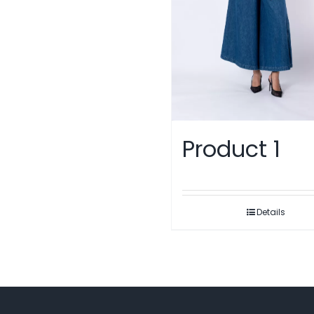
Product 1
Details