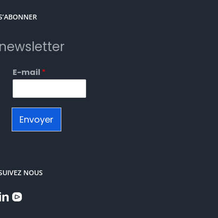
S’ABONNER
newsletter
E-mail
*
Envoyer
SUIVEZ NOUS