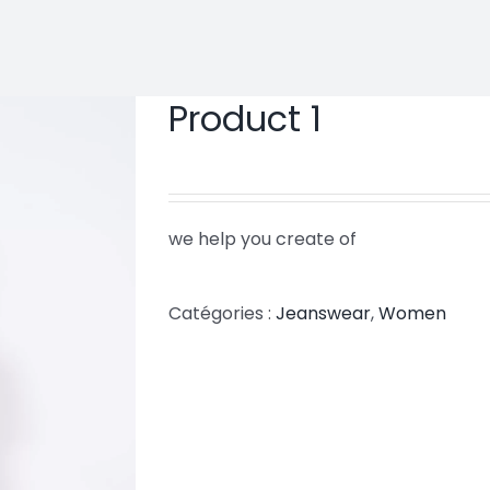
Product 1
we help you create of
Catégories :
Jeanswear
,
Women