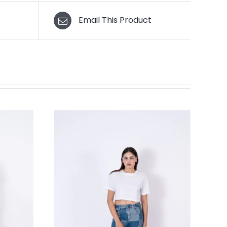
Email This Product