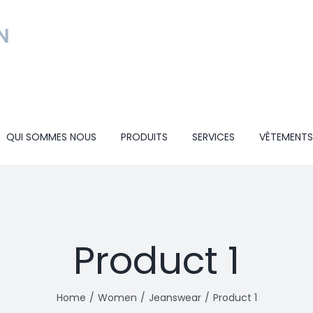
QUI SOMMES NOUS
PRODUITS
SERVICES
VÊTEMENTS
Product 1
Home
Women
Jeanswear
Product 1