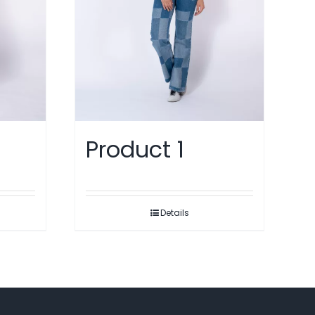
Product 1
Details