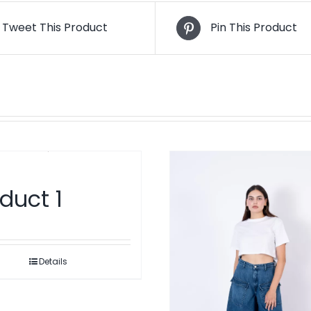
Tweet This Product
Pin This Product
duct 1
Details