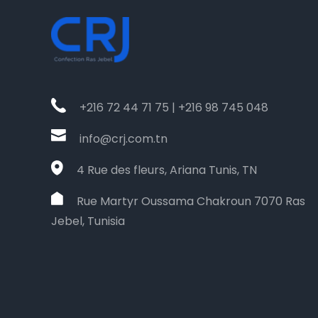
+216 72 44 71 75 | +216 98 745 048
info@crj.com.tn
4 Rue des fleurs, Ariana Tunis, TN
Rue Martyr Oussama Chakroun 7070 Ras
Jebel, Tunisia