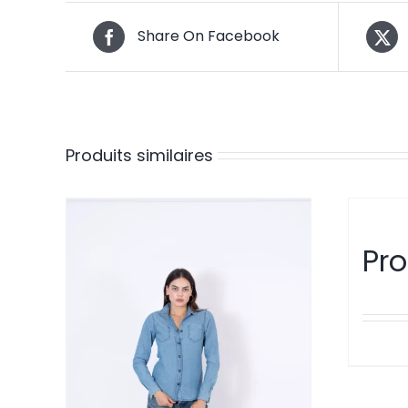
Share On Facebook
Produits similaires
Pro