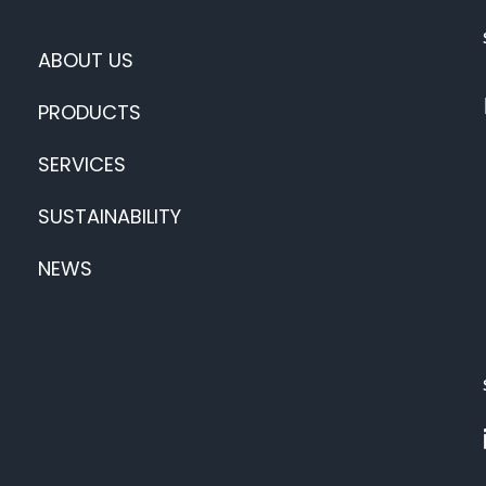
ABOUT US
PRODUCTS
SERVICES
SUSTAINABILITY
NEWS