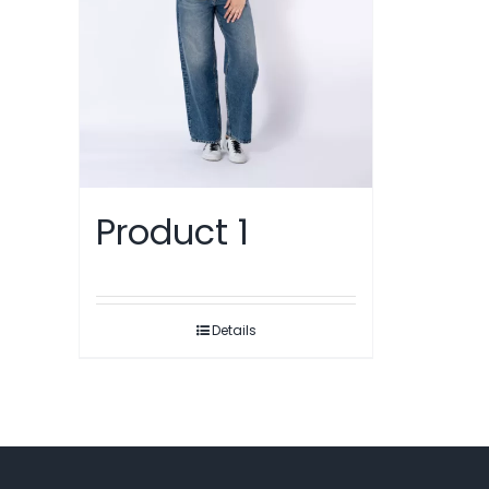
Product 1
Details