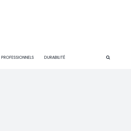
 PROFESSIONNELS
DURABILITÉ
CONTACT