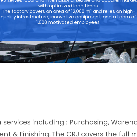
RJ serves local and international textile and apparel marke
with optimized lead times.
The factory covers an area of 12,000 m² and relies on high-
quality infrastructure, innovative equipment, and a team of
1,000 motivated employees.
th services including : Purchasing, Wareh
nt & Finishing.
The CRJ covers the full 