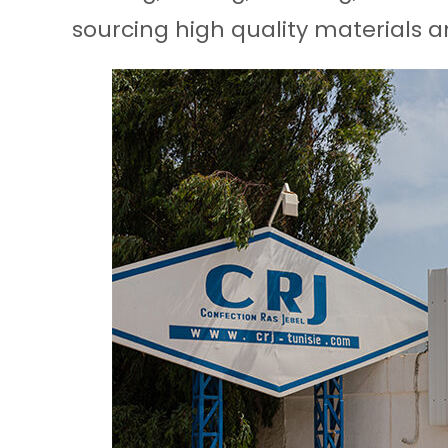
sourcing high quality materials a