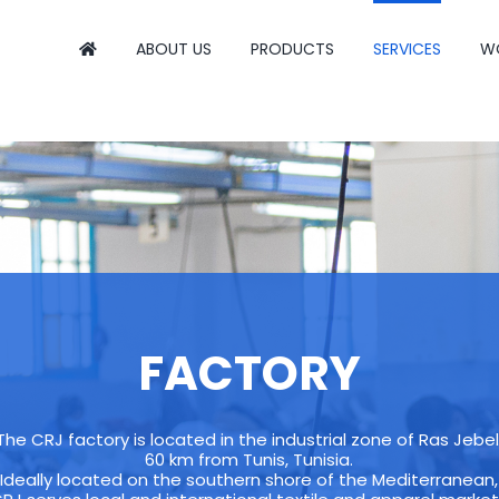
ABOUT US
PRODUCTS
SERVICES
W
FACTORY
The CRJ factory is located in the industrial zone of Ras Jebel
60 km from Tunis, Tunisia.
Ideally located on the southern shore of the Mediterranean,