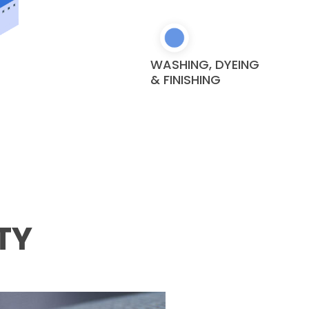
WASHING, DYEING
& FINISHING
TY