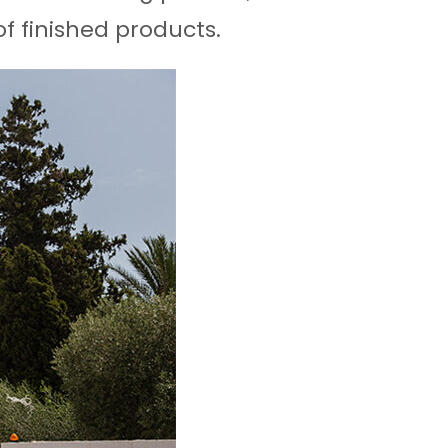
f finished products.