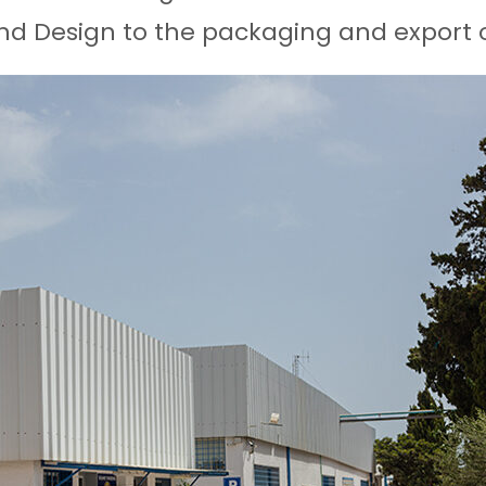
nd Design to the packaging and export o