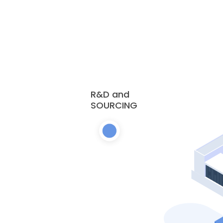
R&D and
SOURCING