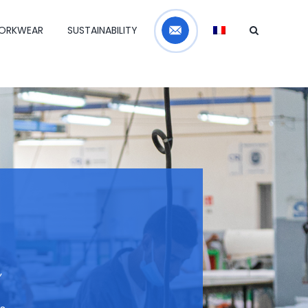
Contact
ORKWEAR
SUSTAINABILITY
,