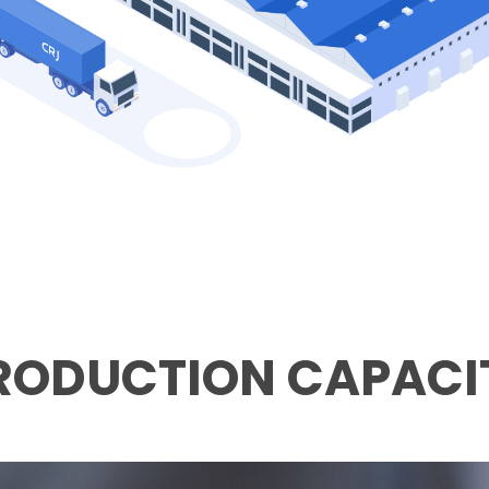
RODUCTION CAPACI