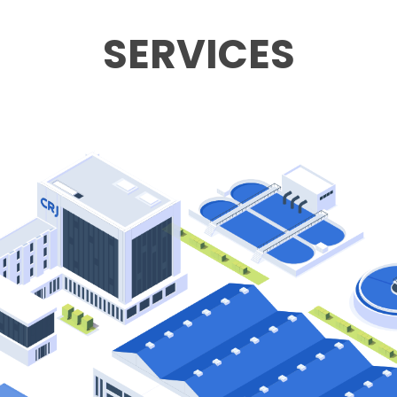
SERVICES