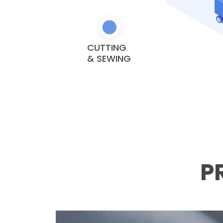
CUTTING
& SEWING
P