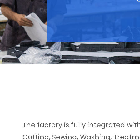
C
The factory is fully integrated wi
Cutting, Sewing, Washing, Treatme