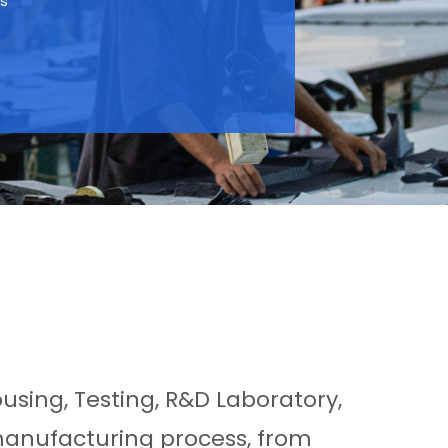
ts
ousing, Testing, R&D Laboratory,
manufacturing process, from