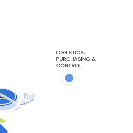
LOGISTICS,
PURCHASING &
CONTROL