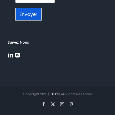
Envoyer
Suivez Nous
Copyright 2021 |
STEPS
| All Rights Reserved
Facebook
X
Instagram
Pinterest