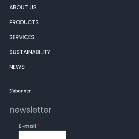
ABOUT US
PRODUCTS
SERVICES
SUSTAINABILITY
NEWS
S’abonner
newsletter
E-mail
*