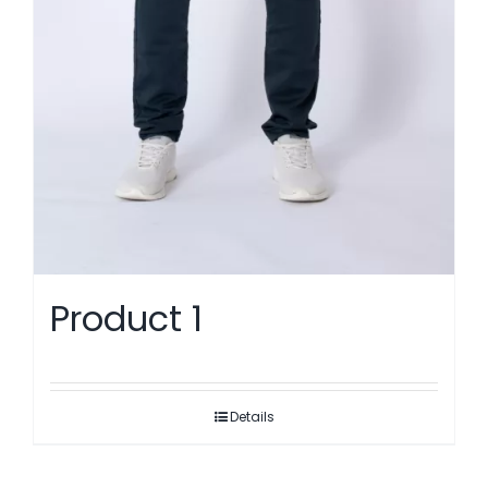
Product 1
Details