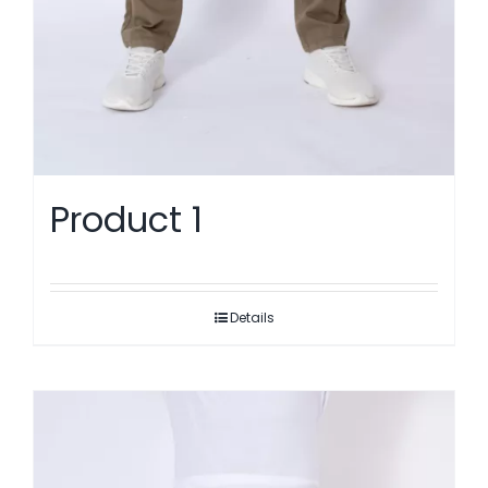
Product 1
Details