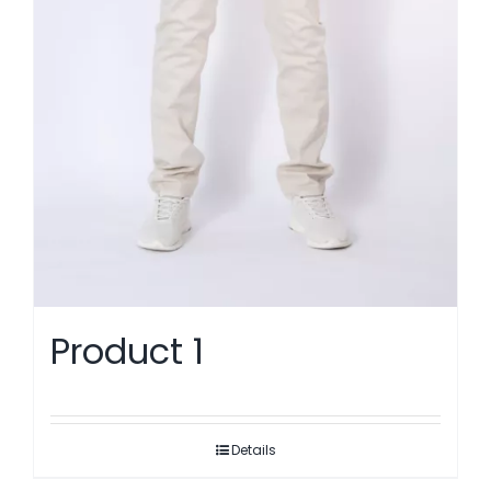
Product 1
Details