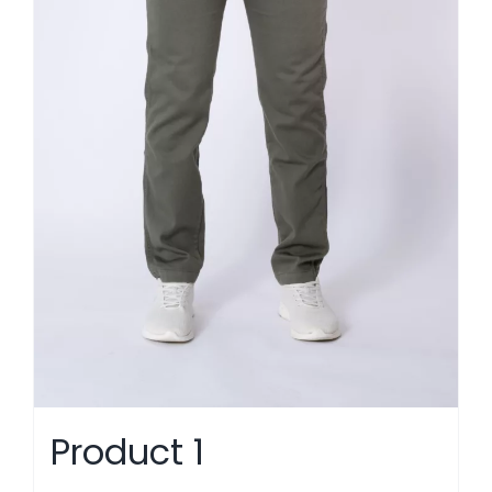
Product 1