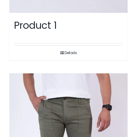
Product 1
Details