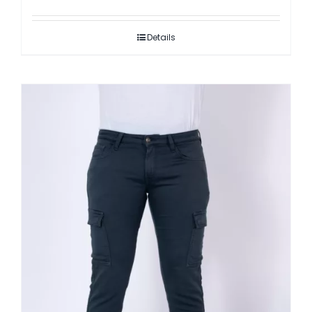
Details