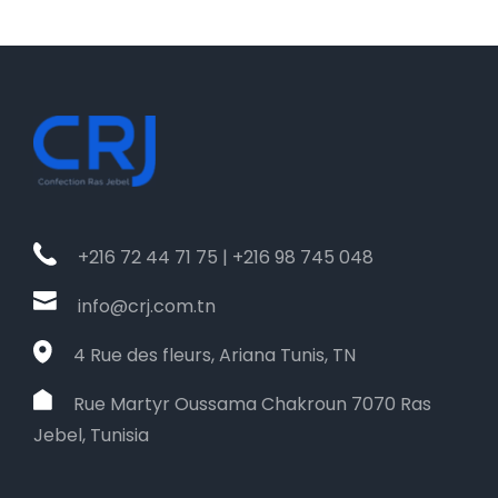
+216 72 44 71 75 | +216 98 745 048
info@crj.com.tn
4 Rue des fleurs, Ariana Tunis, TN
Rue Martyr Oussama Chakroun 7070 Ras
Jebel, Tunisia