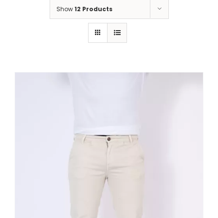
Show
12 Products