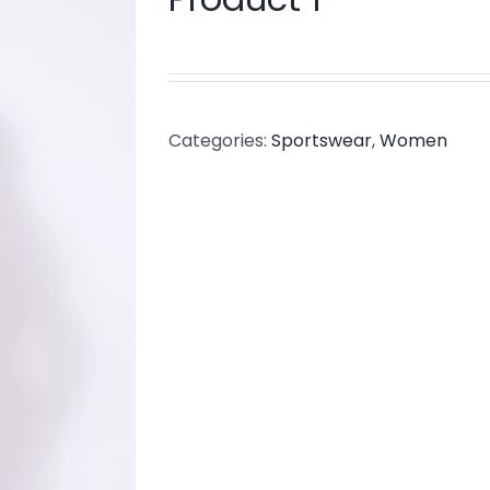
Categories:
Sportswear
,
Women