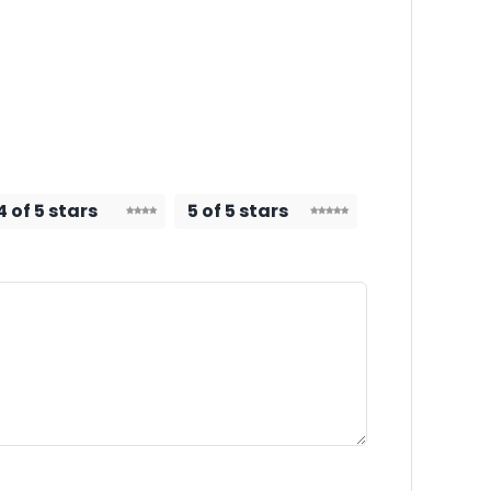
4 of 5 stars
5 of 5 stars