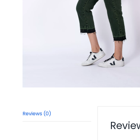
Reviews (0)
Revie