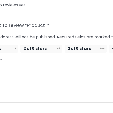
o reviews yet.
t to review “Product 1”
ddress will not be published.
Required fields are marked
*
s
2 of 5 stars
3 of 5 stars
*