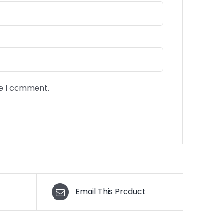
me I comment.
Email This Product