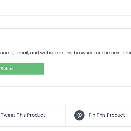
name, email, and website in this browser for the next ti
Tweet This Product
Pin This Product