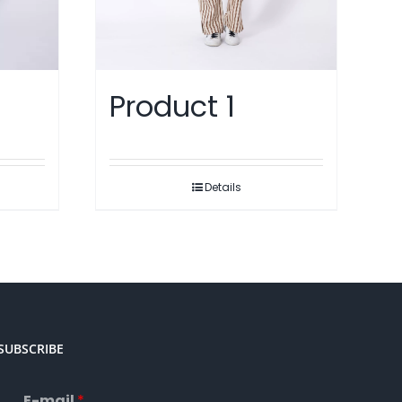
Product 1
Details
SUBSCRIBE
E-mail
*