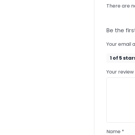
There are n
Be the firs
Your email a
1 of 5 star
Your review
Name
*