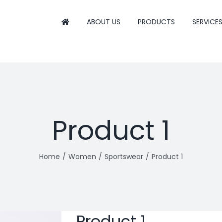
ABOUT US
PRODUCTS
SERVICE
Product 1
Home
Women
Sportswear
Product 1
Product 1