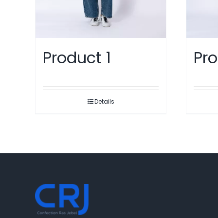
Pro
Product 1
Details