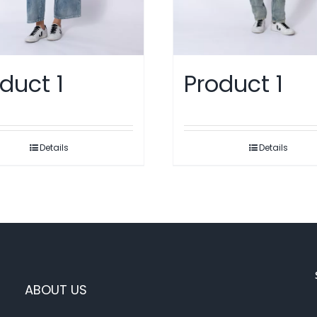
duct 1
Product 1
Details
Details
ABOUT US