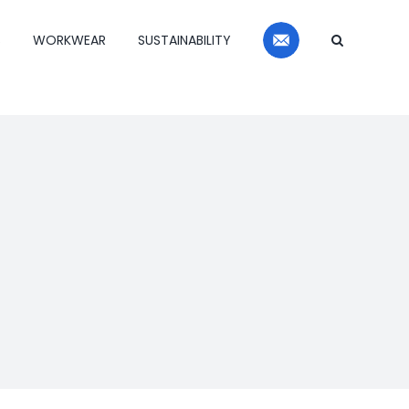
Contact
S
WORKWEAR
SUSTAINABILITY