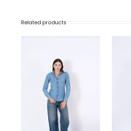
Related products