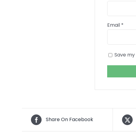
Email
*
Save my 
Share On Facebook