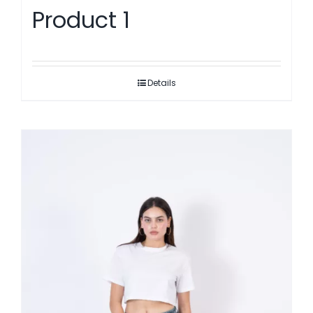
Product 1
Details