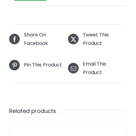
Share On
Tweet This
Facebook
Product
Email This
Pin This Product
Product
Related products