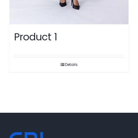
Product 1
Details