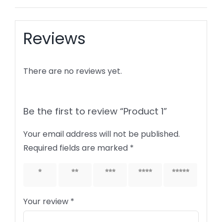
Reviews
There are no reviews yet.
Be the first to review “Product 1”
Your email address will not be published.
Required fields are marked
*
1 of 5
2 of 5
3 of 5
4 of 5
5 of 5
stars
stars
stars
stars
stars
Your review
*