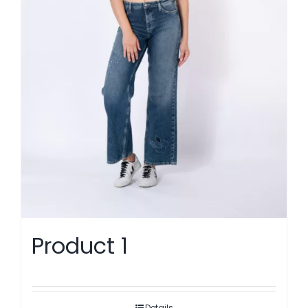
Product 1
Details