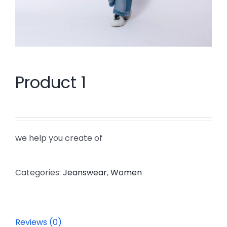
Product 1
we help you create of
Categories:
Jeanswear
,
Women
Reviews (0)