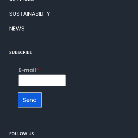
SUSTAINABILITY
NEWS
SUBSCRIBE
E-mail
*
Send
FOLLOW US