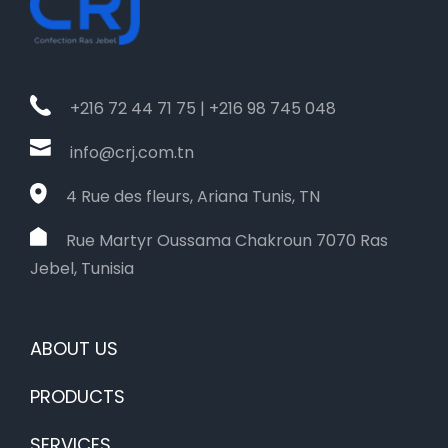
+216 72 44 71 75 | +216 98 745 048
info@crj.com.tn
4 Rue des fleurs, Ariana Tunis, TN
Rue Martyr Oussama Chakroun 7070 Ras
Jebel, Tunisia
ABOUT US
PRODUCTS
SERVICES