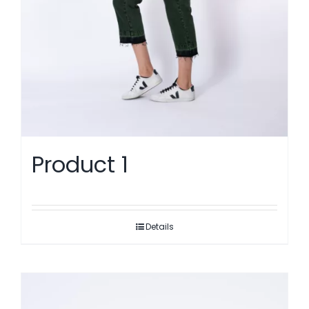
Product 1
Details