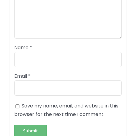
Name
*
Email
*
Save my name, email, and website in this
browser for the next time I comment.