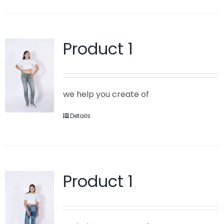
Product 1
we help you create of
Details
Product 1