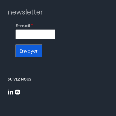
newsletter
E-mail
*
Envoyer
SUIVEZ NOUS