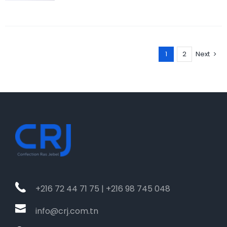
1
2
Next
+216 72 44 71 75 | +216 98 745 048
info@crj.com.tn