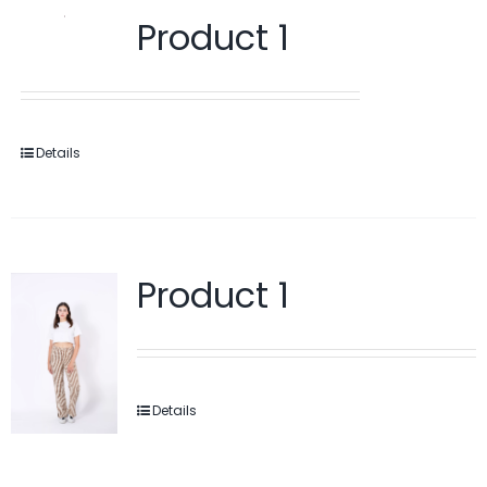
Product 1
Details
Product 1
Details