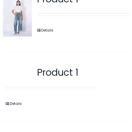
Details
Product 1
Details