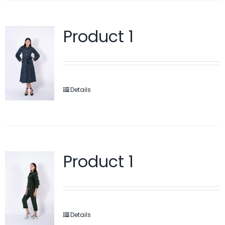
Product 1
Details
Product 1
Details