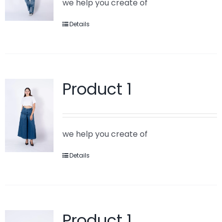
we help you create of
Details
Product 1
we help you create of
Details
Product 1