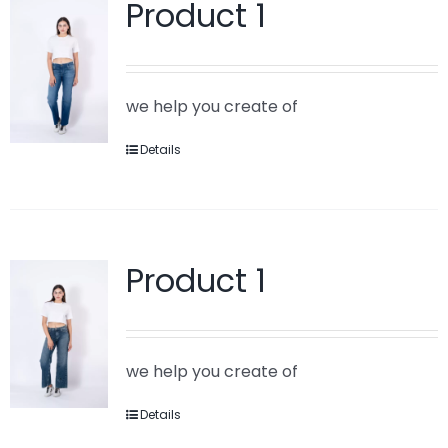
Product 1
we help you create of
Details
Product 1
we help you create of
Details