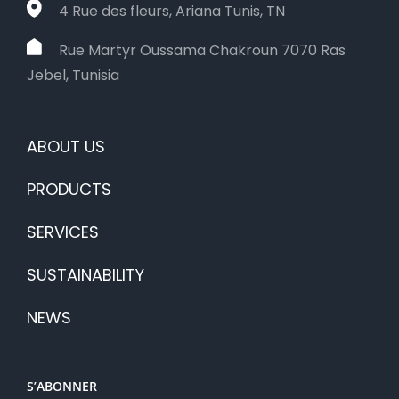
4 Rue des fleurs, Ariana Tunis, TN
Rue Martyr Oussama Chakroun 7070 Ras
Jebel, Tunisia
ABOUT US
PRODUCTS
SERVICES
SUSTAINABILITY
NEWS
S’ABONNER