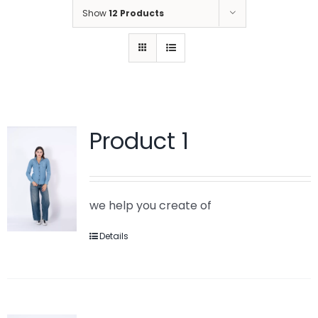
Show
12 Products
Product 1
we help you create of
Details