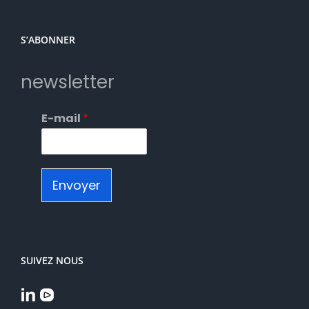
S’ABONNER
newsletter
E-mail
*
Envoyer
SUIVEZ NOUS