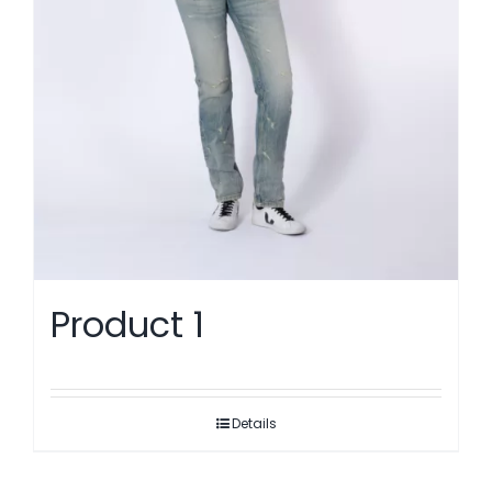
Product 1
Details