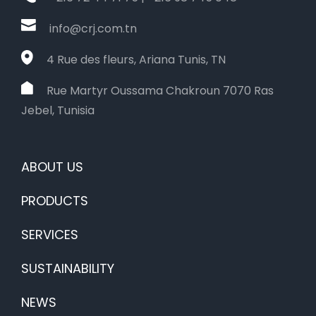
info@crj.com.tn
4 Rue des fleurs, Ariana Tunis, TN
Rue Martyr Oussama Chakroun 7070 Ras
Jebel, Tunisia
ABOUT US
PRODUCTS
SERVICES
SUSTAINABILITY
NEWS