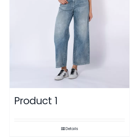
Product 1
Details