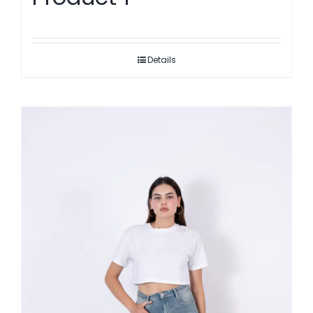
Details