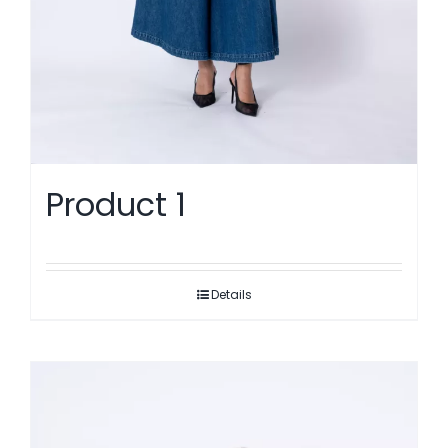
Product 1
Details