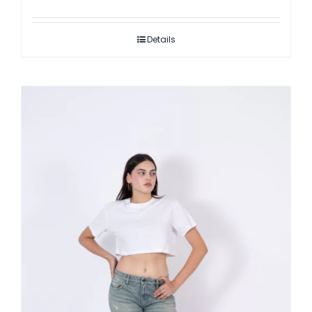
Details