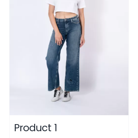
Product 1