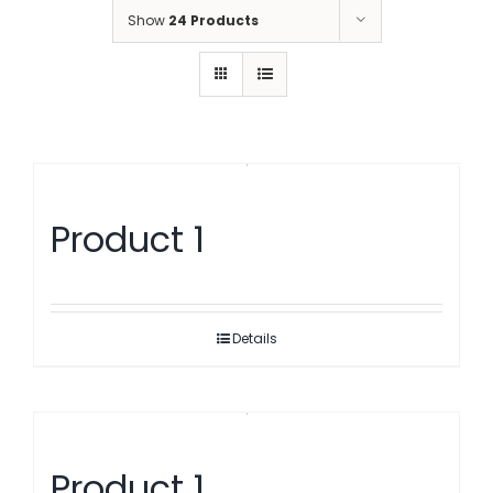
Show
24 Products
Product 1
Details
Product 1