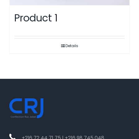
Product 1
Details
+216 72 44 71 75 | +216 98 745 048