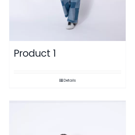
Product 1
Details