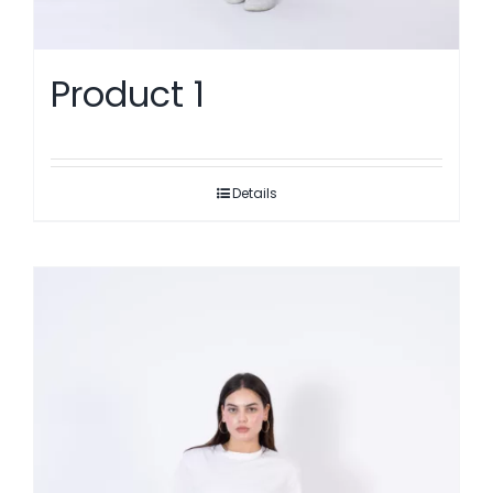
Product 1
Details