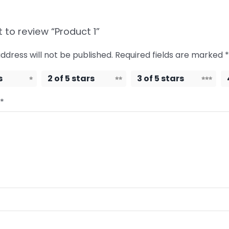
t to review “Product 1”
ddress will not be published.
Required fields are marked
*
s
2 of 5 stars
3 of 5 stars
*