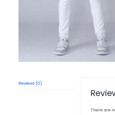
Reviews (0)
Revie
There are n