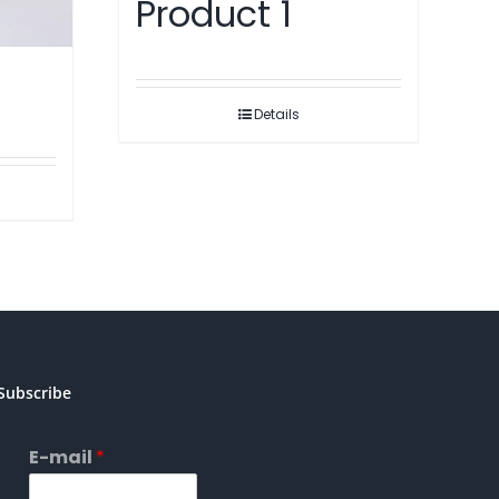
Product 1
Details
Subscribe
E-mail
*