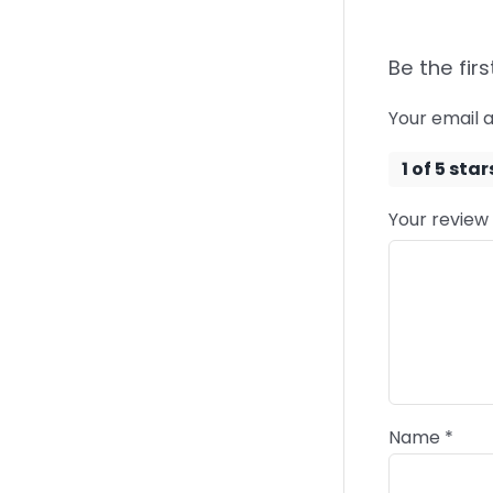
Be the firs
Your email a
1 of 5 star
Your review
Name
*