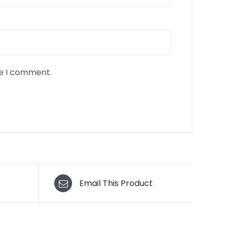
me I comment.
Email This Product