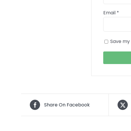
Email
*
Save my 
Share On Facebook