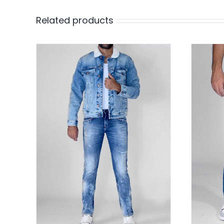
Related products