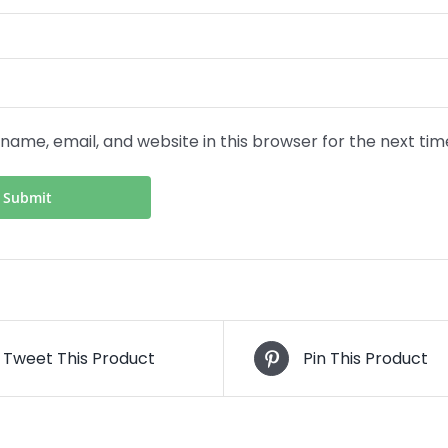
name, email, and website in this browser for the next ti
Tweet This Product
Pin This Product