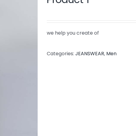
we help you create of
Categories:
JEANSWEAR
,
Men