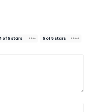
4 of 5 stars
5 of 5 stars