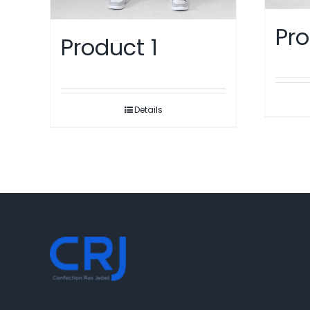
Pro
Product 1
Details