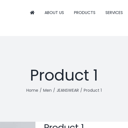
ABOUT US
PRODUCTS
SERVICES
Product 1
Home
Men
JEANSWEAR
Product 1
Product 1