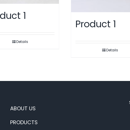
duct 1
Product 1
Details
Details
ABOUT US
PRODUCTS