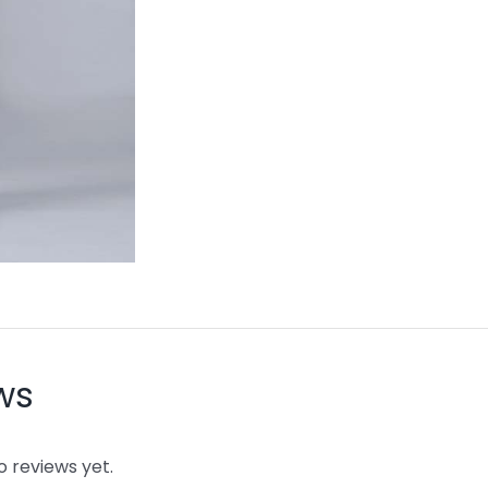
ws
o reviews yet.