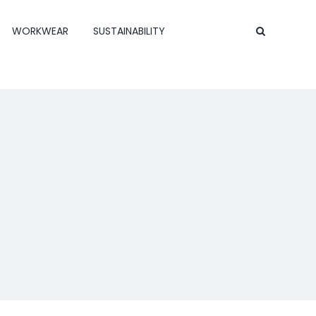
WORKWEAR
SUSTAINABILITY
Contact