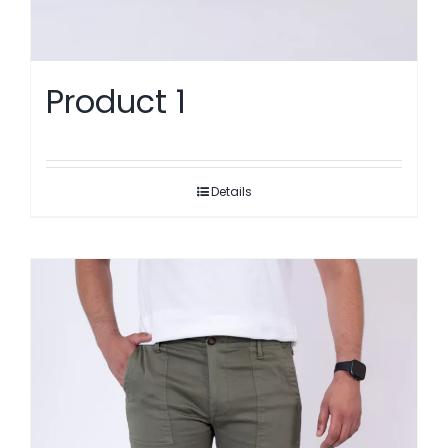
Product 1
Details