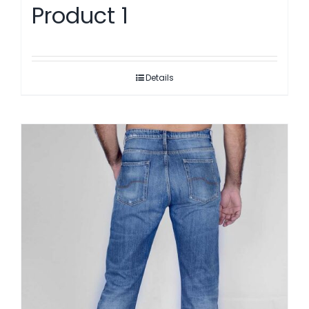
Product 1
Details