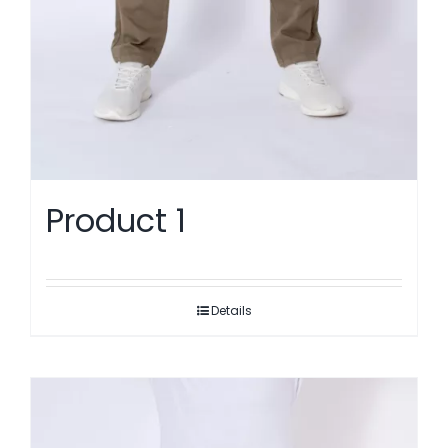
Product 1
Details