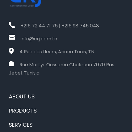
+216 72 44 71 75 | +216 98 745 048
info@crj.com.tn
4 Rue des fleurs, Ariana Tunis, TN
Rue Martyr Oussama Chakroun 7070 Ras
Jebel, Tunisia
ABOUT US
PRODUCTS
SERVICES