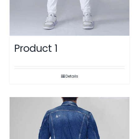
Product 1
Details