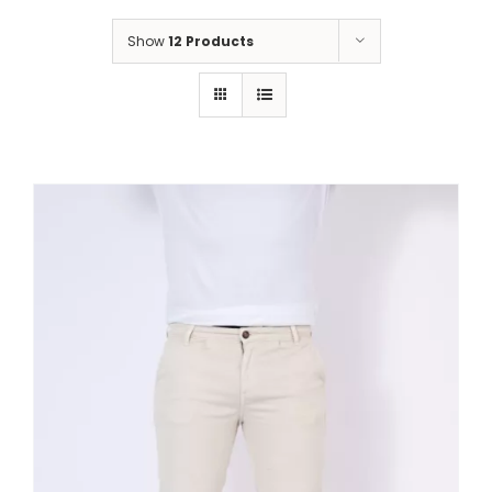
Show
12 Products