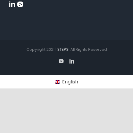
Copyright 2021 |
STEPS
| All Rights Reserved
YouTube
LinkedIn
English