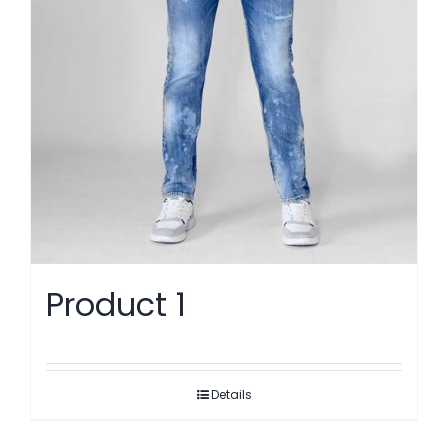
Product 1
Details