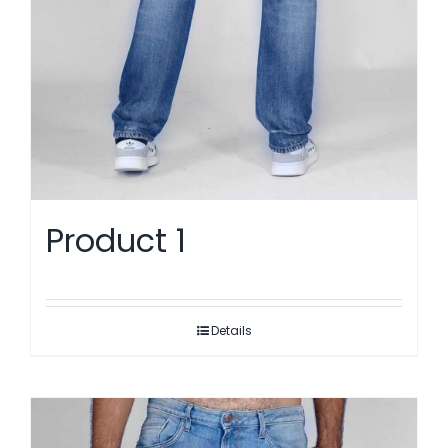
Product 1
Details