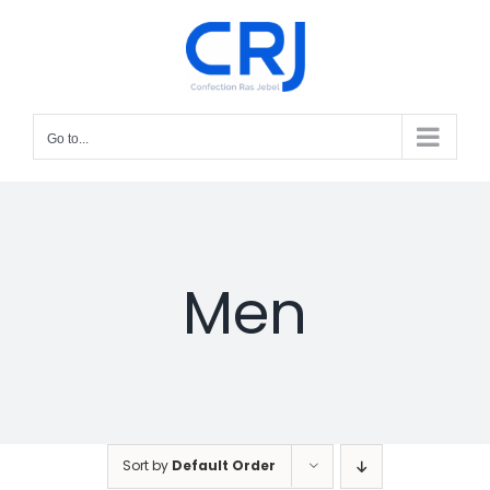
Skip
to
content
Go to...
Men
Sort by
Default Order