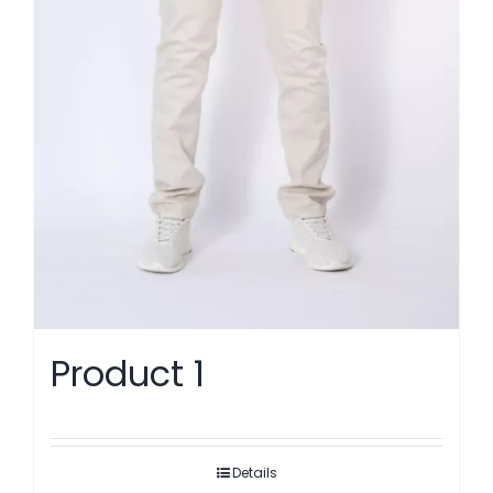
Product 1
Details