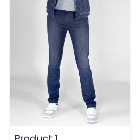
Product 1