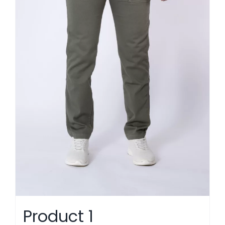
Product 1