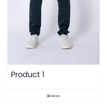
Product 1
Details