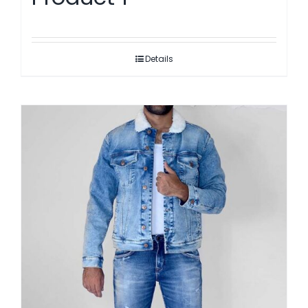
Details