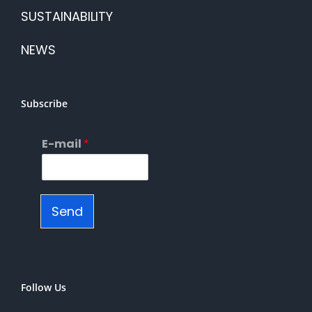
SUSTAINABILITY
NEWS
Subscribe
E-mail
*
Send
Follow Us