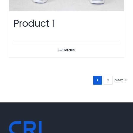
Product 1
Details
1
2
Next