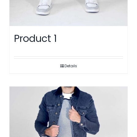
Product 1
Details