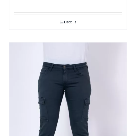
Details