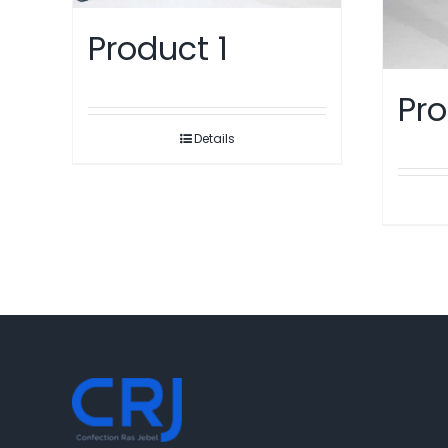
Product 1
Pro
Details