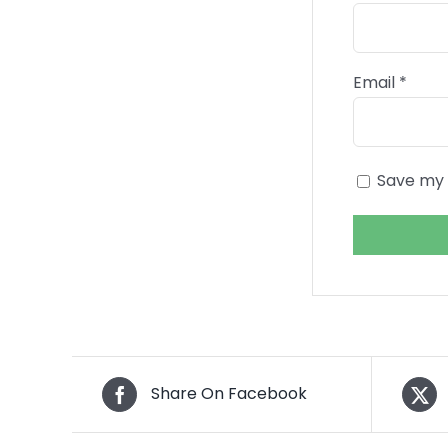
Email
*
Save my 
Share On Facebook