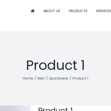
ABOUT US
PRODUCTS
SERVICE
Product 1
Home
Men
Sportswear
Product 1
Product 1