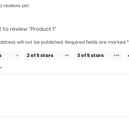
o reviews yet.
t to review “Product 1”
ddress will not be published.
Required fields are marked
*
s
2 of 5 stars
3 of 5 stars
*