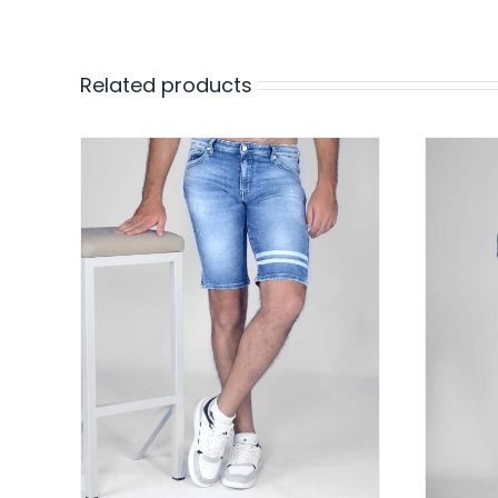
Related products