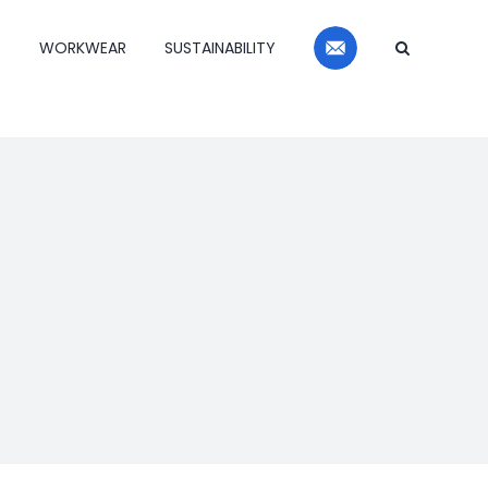
Contact
S
WORKWEAR
SUSTAINABILITY