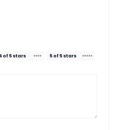
4 of 5 stars
5 of 5 stars