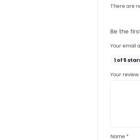
There are n
Be the firs
Your email a
1 of 5 star
Your review
Name
*