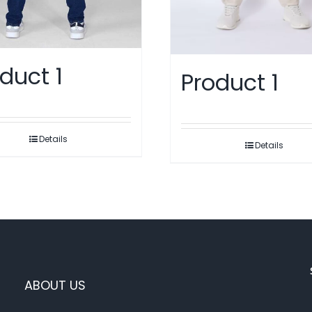
duct 1
Product 1
Details
Details
ABOUT US