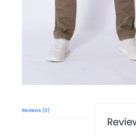
Reviews (0)
Revie