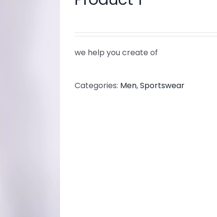
we help you create of
Categories:
Men
,
Sportswear