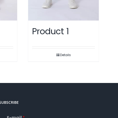
Product 1
Details
SUBSCRIBE
E-mail
*