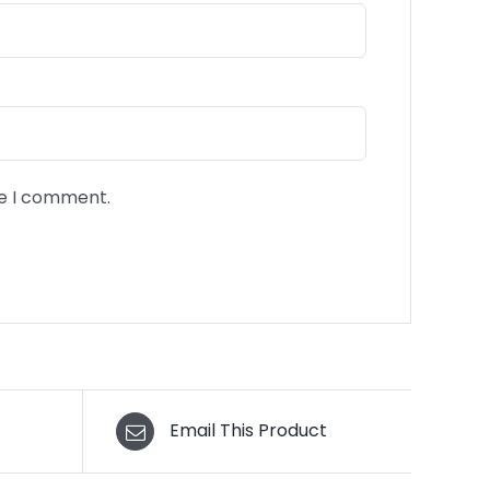
me I comment.
Email This Product