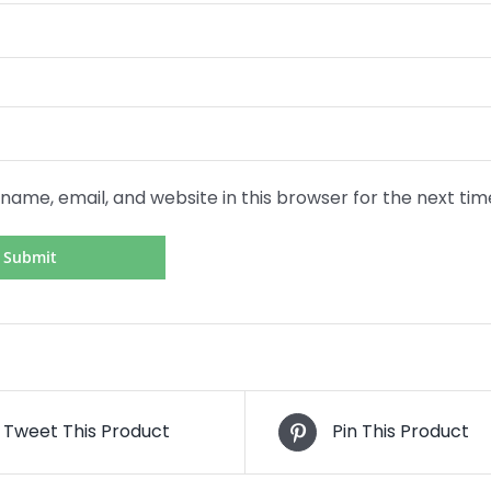
name, email, and website in this browser for the next ti
Tweet This Product
Pin This Product