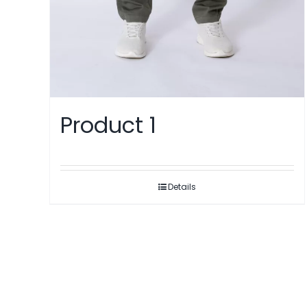
Product 1
Details