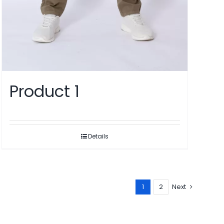
Product 1
Details
1
2
Next