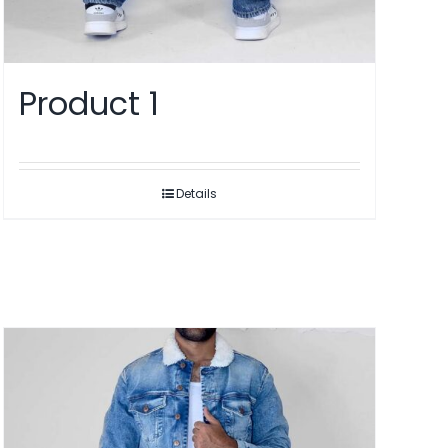
Product 1
Details