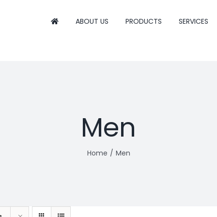
ABOUT US
PRODUCTS
SERVICES
Men
Home
Men
s