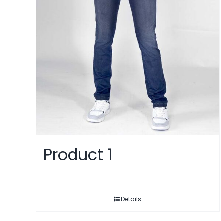
Product 1
Details