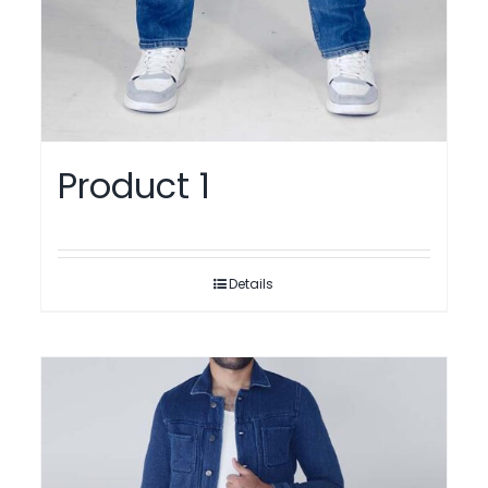
Product 1
Details