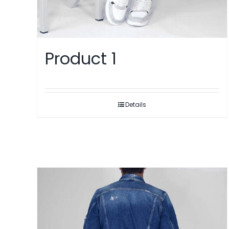
Product 1
Details