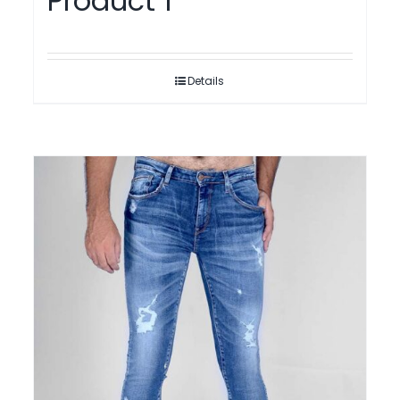
Product 1
Details