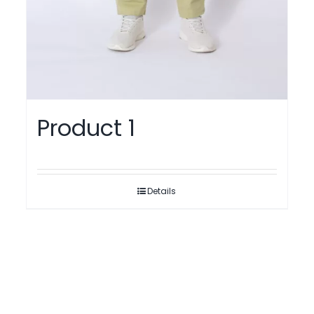
Product 1
Details