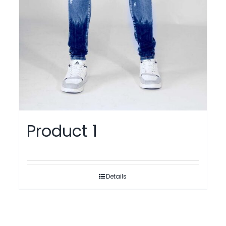
Product 1
Details