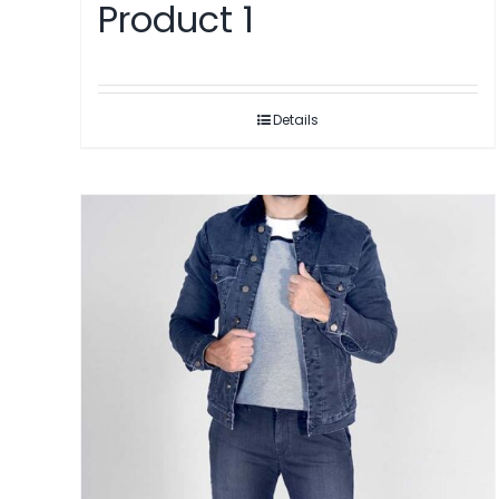
Product 1
Details