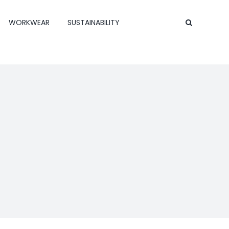
WORKWEAR
SUSTAINABILITY
Contact