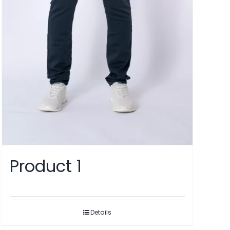
Product 1
Details