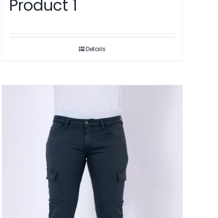
Product 1
Details